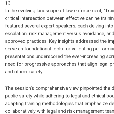
13
In the evolving landscape of law enforcement, "Train
critical intersection between effective canine train
featured several expert speakers, each delving into
escalation, risk management versus avoidance, and t
approved practices. Key insights addressed the imp
serve as foundational tools for validating performance
presentations underscored the ever-increasing scr
need for progressive approaches that align legal p
and officer safety.
The session's comprehensive view pinpointed the de
public safety while adhering to legal and ethical b
adapting training methodologies that emphasize de-
collaboratively with legal and risk management te