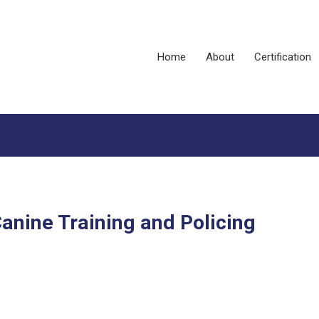
Home
About
Certification
anine Training and Policing