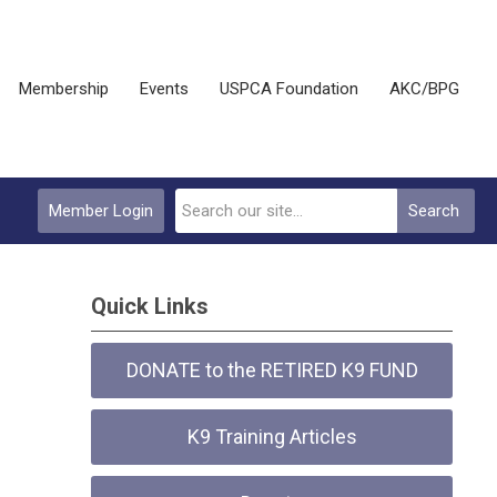
Membership
Events
USPCA Foundation
AKC/BPG
Member Login
Search
Quick Links
DONATE to the RETIRED K9 FUND
K9 Training Articles