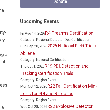
Donate
he
n
Upcoming Events
-
ity-
R4 Firearms Certification
Fri Aug 14, 2026
hey
Category: Regional Detector Dog Certification
2026 National Field Trials
Sun Sep 20, 2026
Abilene
ng a
Category: National Certification
ust
R19 PDI, Detection and
Thu Oct 1, 2026
Tracking Certification Trials
Category: Region Event
ress
R22 Fall Certification Mini-
Mon Oct 12, 2026
Trials for PDI and Narcotics
Category: Region Event
R22 Explosive Detector
 a
Wed Oct 28, 2026