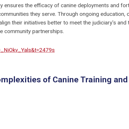
gy ensures the efficacy of canine deployments and fort
 communities they serve. Through ongoing education, 
lign their initiatives better to meet the judiciary's and 
ble community partnerships.
=_NiOkv_Yals&t=2479s
omplexities of Canine Training and