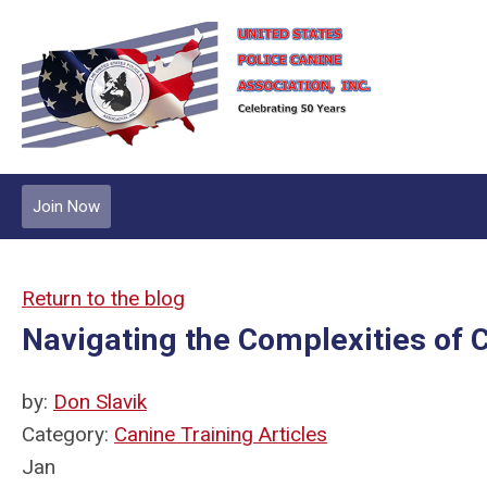
Join Now
Return to the blog
Navigating the Complexities of C
by:
Don Slavik
Category:
Canine Training Articles
Jan