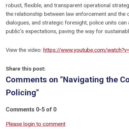
robust, flexible, and transparent operational strate
the relationship between law enforcement and the
dialogues, and strategic foresight, police units can a
public's expectations, paving the way for sustaina
View the video:
https://www.youtube.com/watch?v
Share this post:
Comments on
"Navigating the C
Policing"
Comments
0
-
5
of
0
Please login to comment