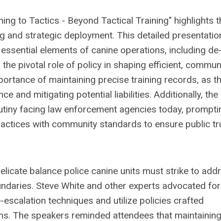
ing to Tactics - Beyond Tactical Training" highlights t
ing and strategic deployment. This detailed presentatio
 essential elements of canine operations, including de
he pivotal role of policy in shaping efficient, commun
ortance of maintaining precise training records, as t
 and mitigating potential liabilities. Additionally, the
utiny facing law enforcement agencies today, prompti
ractices with community standards to ensure public tr
licate balance police canine units must strike to add
oundaries. Steve White and other experts advocated for
escalation techniques and utilize policies crafted
ams. The speakers reminded attendees that maintaining