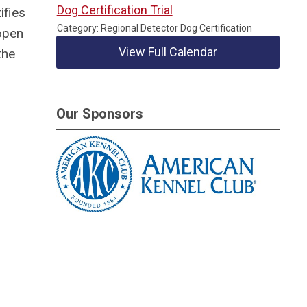
Dog Certification Trial
ifies
Category: Regional Detector Dog Certification
open
View Full Calendar
the
Our Sponsors