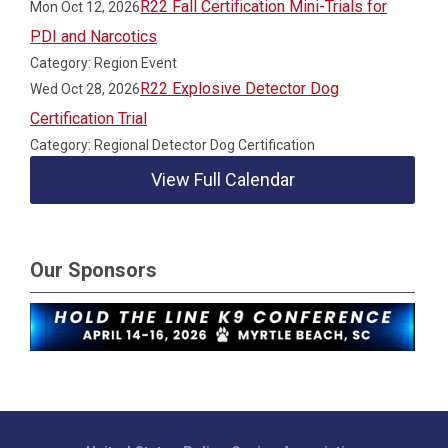
R22 Fall Certification Mini-Trials for
Mon Oct 12, 2026
PDI and Narcotics
Category: Region Event
R22 Explosive Detector Dog
Wed Oct 28, 2026
Certification Trial
Category: Regional Detector Dog Certification
View Full Calendar
Our Sponsors