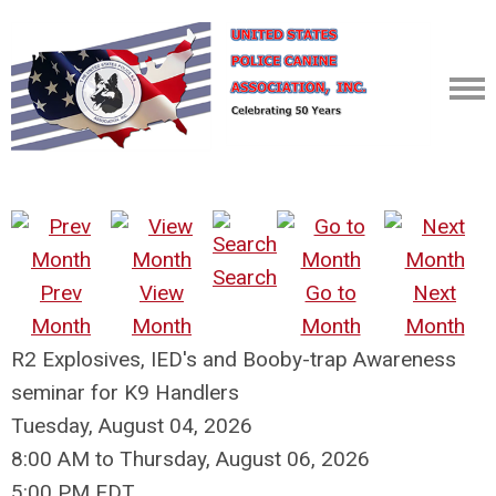
Search
Prev
View
Go to
Next
Month
Month
Month
Month
R2 Explosives, IED's and Booby-trap Awareness
seminar for K9 Handlers
Tuesday, August 04, 2026
8:00 AM
to
Thursday, August 06, 2026
5:00 PM EDT