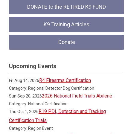
DONATE to the RETIRED K9 FUND
K9 Training Articles
Donate
Upcoming Events
R4 Firearms Certification
Fri Aug 14, 2026
Category: Regional Detector Dog Certification
2026 National Field Trials Abilene
Sun Sep 20, 2026
Category: National Certification
R19 PDI, Detection and Tracking
Thu Oct 1, 2026
Certification Trials
Category: Region Event