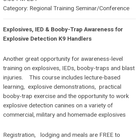
Category: Regional Training Seminar/Conference
Explosives, IED & Booby-Trap Awareness for
Explosive Detection K9 Handlers
Another great opportunity for awareness-level
training on explosives, IEDs, booby-traps and blast
injuries. This course includes lecture-based
learning, explosive demonstrations, practical
booby-trap exercise and the opportunity to work
explosive detection canines on a variety of
commercial, military and homemade explosives
Registration, lodging and meals are FREE to