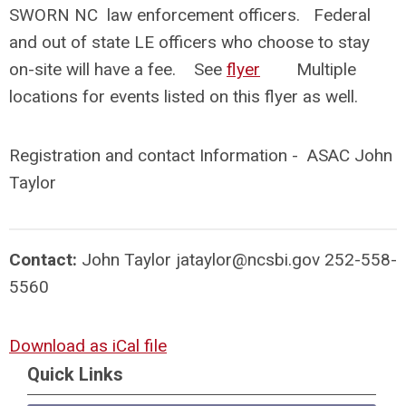
SWORN NC law enforcement officers. Federal
and out of state LE officers who choose to stay
on-site will have a fee. See
flyer
Multiple
locations for events listed on this flyer as well.
Registration and contact Information - ASAC John
Taylor
Contact:
John Taylor
jataylor@ncsbi.gov
252-558-
5560
Download as iCal file
Quick Links