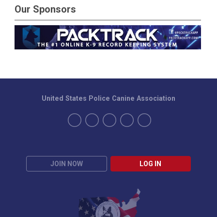
Our Sponsors
United States Police Canine Association
JOIN NOW
LOG IN