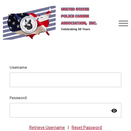
Username
Password
visibility
Retrieve Username
|
Reset Password