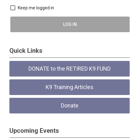
Keep me logged in
LOG IN
Quick Links
DONATE to the RETIRED K9 FUND
K9 Training Articles
Donate
Upcoming Events