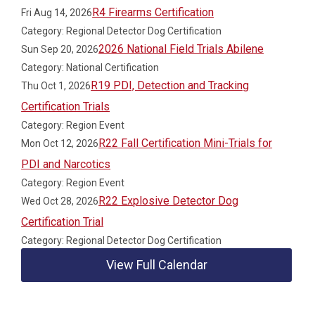
R4 Firearms Certification
Fri Aug 14, 2026
Category: Regional Detector Dog Certification
2026 National Field Trials Abilene
Sun Sep 20, 2026
Category: National Certification
R19 PDI, Detection and Tracking
Thu Oct 1, 2026
Certification Trials
Category: Region Event
R22 Fall Certification Mini-Trials for
Mon Oct 12, 2026
PDI and Narcotics
Category: Region Event
R22 Explosive Detector Dog
Wed Oct 28, 2026
Certification Trial
Category: Regional Detector Dog Certification
View Full Calendar