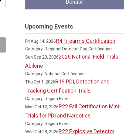
ity
Donate
Upcoming Events
R4 Firearms Certification
Fri Aug 14, 2026
Category: Regional Detector Dog Certification
2026 National Field Trials
Sun Sep 20, 2026
Abilene
Category: National Certification
R19 PDI, Detection and
Thu Oct 1, 2026
Tracking Certification Trials
Category: Region Event
R22 Fall Certification Mini-
Mon Oct 12, 2026
Trials for PDI and Narcotics
Category: Region Event
R22 Explosive Detector
Wed Oct 28, 2026