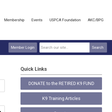
Membership
Events
USPCA Foundation
AKC/BPG
Member Login
Search
Quick Links
DONATE to the RETIRED K9 FUND
K9 Training Articles