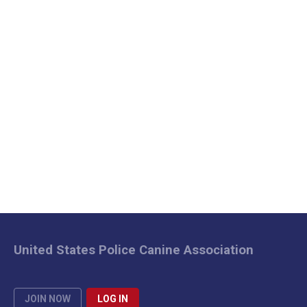
United States Police Canine Association
JOIN NOW
LOG IN