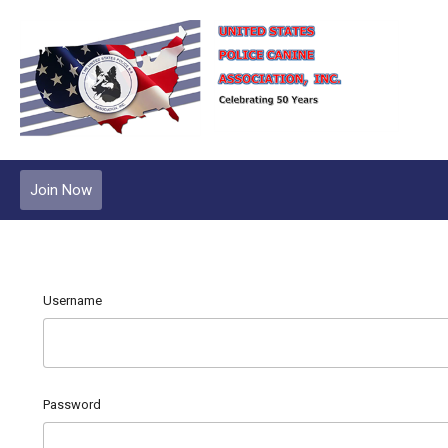
Join Now
Username
Password