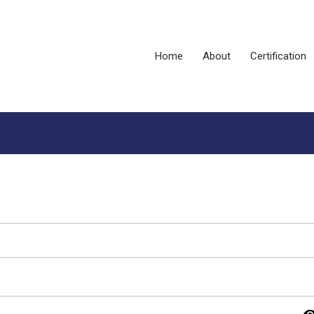
Home
About
Certification