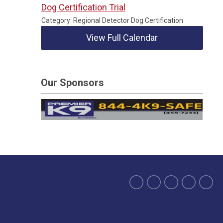
Dog Certification Trial
Category: Regional Detector Dog Certification
View Full Calendar
Our Sponsors