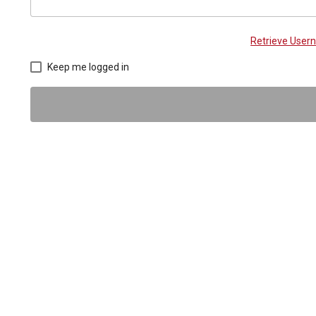
Retrieve Use
Keep me logged in