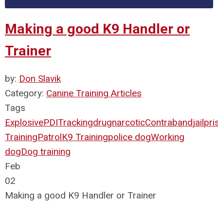
Making a good K9 Handler or
Trainer
by:
Don Slavik
Category:
Canine Training Articles
Tags
Explosive
PDI
Tracking
drug
narcotic
Contraband
jail
pri
Training
Patrol
K9 Training
police dog
Working
dog
Dog training
Feb
02
Making a good K9 Handler or Trainer