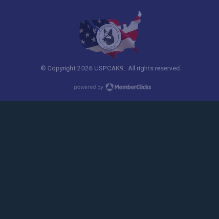
© Copyright 2026 USPCAK9. All rights reserved.