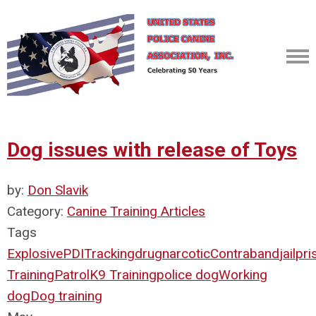
Dog issues with release of Toys
by:
Don Slavik
Category:
Canine Training Articles
Tags
Explosive
PDI
Tracking
drug
narcotic
Contraband
jail
pri
Training
Patrol
K9 Training
police dog
Working
dog
Dog training