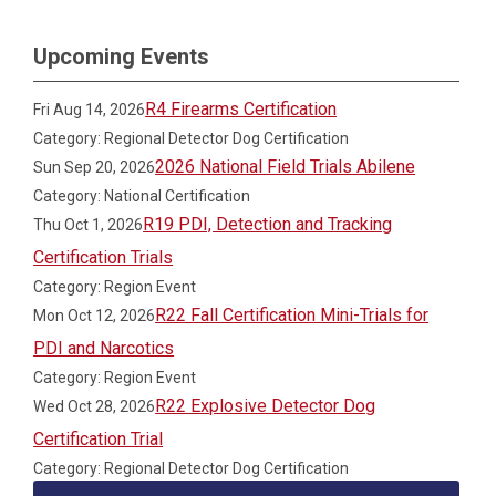
Upcoming Events
R4 Firearms Certification
Fri Aug 14, 2026
Category: Regional Detector Dog Certification
2026 National Field Trials Abilene
Sun Sep 20, 2026
Category: National Certification
R19 PDI, Detection and Tracking
Thu Oct 1, 2026
Certification Trials
Category: Region Event
R22 Fall Certification Mini-Trials for
Mon Oct 12, 2026
PDI and Narcotics
Category: Region Event
R22 Explosive Detector Dog
Wed Oct 28, 2026
Certification Trial
Category: Regional Detector Dog Certification