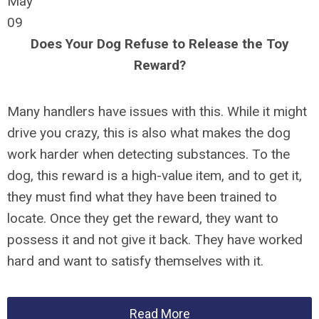
May
09
Does Your Dog Refuse to Release the Toy
Reward?
Many handlers have issues with this. While it might
drive you crazy, this is also what makes the dog
work harder when detecting substances. To the
dog, this reward is a high-value item, and to get it,
they must find what they have been trained to
locate. Once they get the reward, they want to
possess it and not give it back. They have worked
hard and want to satisfy themselves with it.
Read More