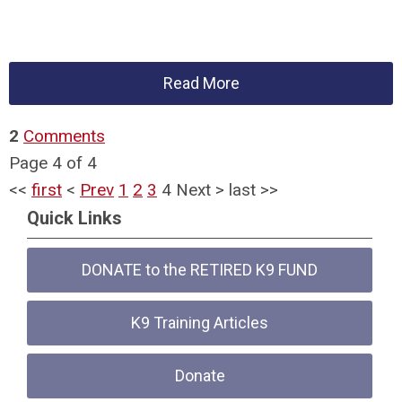
Read More
2
Comments
Page 4 of 4
<<
first
<
Prev
1
2
3
4
Next
>
last
>>
Quick Links
DONATE to the RETIRED K9 FUND
K9 Training Articles
Donate