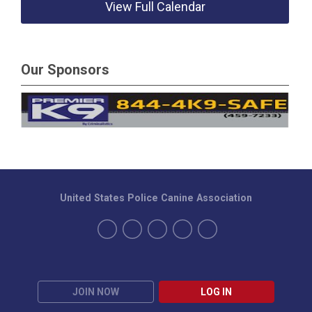
View Full Calendar
Our Sponsors
United States Police Canine Association
JOIN NOW
LOG IN