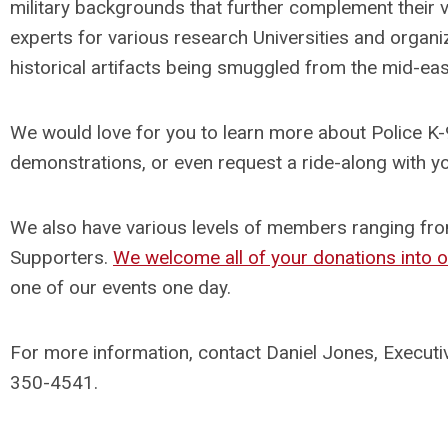
military backgrounds that further complement their v
experts for various research Universities and organiz
historical artifacts being smuggled from the mid-eas
We would love for you to learn more about Police K-9’
demonstrations, or even request a ride-along with yo
We also have various levels of members ranging fr
Supporters.
We welcome all of your donations into 
one of our events one day.
For more information, contact Daniel Jones, Executi
350-4541.