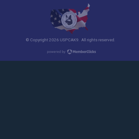
© Copyright 2026 USPCAK9. All rights reserved.