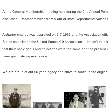
At the General Membership meeting held during the 2nd Annual Poli
discussed. Representatives from 9 out-of-state Departments voiced th
A charter change was approved on 8-7-1968 and the Association off
States established the United States K-9 Association. It didn't take 
that their basic goals and objections were the same and the present
been going strong ever since.
We are proud of our 50 year legacy and strive to continue the origina