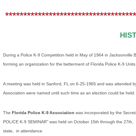
************************************
HIS
During a Police K-9 Competition held in May of 1964 in Jacksonville 
forming an organization for the betterment of Florida Police K-9 Uni
A meeting was held in Sanford, FL on 6-25-1965 and was attended by 1
Association were named until such time as an election could be held:
The
Florida Police K-9 Association
was incorporated by the Secre
POLICE K-9 SEMINAR" was held on October 15th through the 27th, 1
state, in attendance.