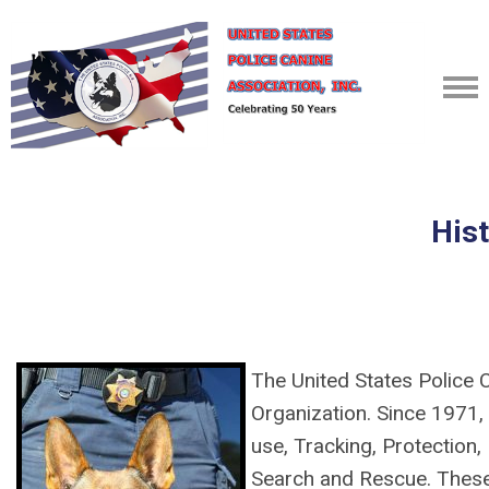
His
The United States Police 
Organization. Since 1971, 
use, Tracking, Protection,
Search and Rescue. Thes