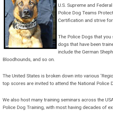
U.S. Supreme and Federal D
Police Dog Teams Protecti
Certification and strive f
The Police Dogs that you s
dogs that have been train
include the German Shephe
Bloodhounds, and so on.
The United States is broken down into various ‘Region
top scores are invited to attend the National Police 
We also host many training seminars across the US
Police Dog Training, with most having decades of exp