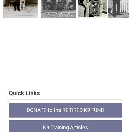
Quick Links
DONATE to the RETIRED K9 FUND
K9 Training Articles