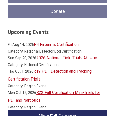
Donate
Upcoming Events
R4 Firearms Certification
Fri Aug 14, 2026
Category: Regional Detector Dog Certification
2026 National Field Trials Abilene
Sun Sep 20, 2026
Category: National Certification
R19 PDI, Detection and Tracking
Thu Oct 1, 2026
Certification Trials
Category: Region Event
R22 Fall Certification Mini-Trials for
Mon Oct 12, 2026
PDI and Narcotics
Category: Region Event