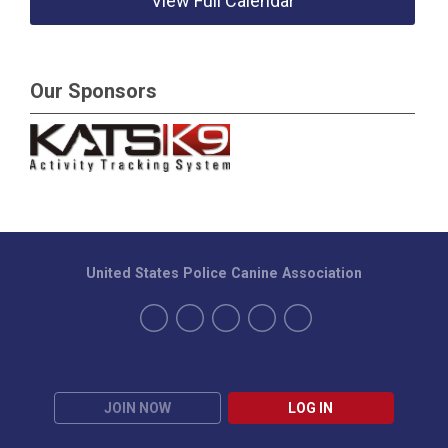
View Full Calendar
Our Sponsors
United States Police Canine Association
JOIN NOW
LOG IN