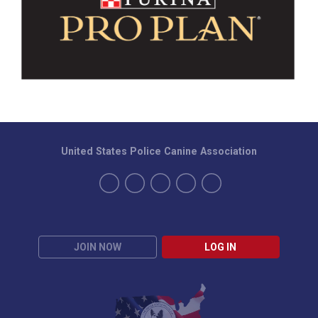
United States Police Canine Association
JOIN NOW
LOG IN