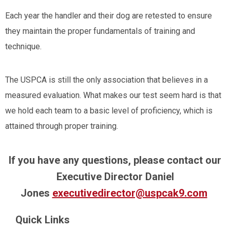
Each year the handler and their dog are retested to ensure
they maintain the proper fundamentals of training and
technique.
The USPCA is still the only association that believes in a
measured evaluation. What makes our test seem hard is that
we hold each team to a basic level of proficiency, which is
attained through proper training.
If you have any questions, please contact our
Executive Director Daniel
Jones
executivedirector@uspcak9.com
Quick Links