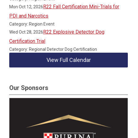
R22 Fall Certification Mini-Trials for
Mon Oct 12, 2026
PDI and Narcotics
Category: Region Event
R22 Explosive Detector Dog
Wed Oct 28, 2026
Certification Trial
Category: Regional Detector Dog Certification
View Full Calendar
Our Sponsors