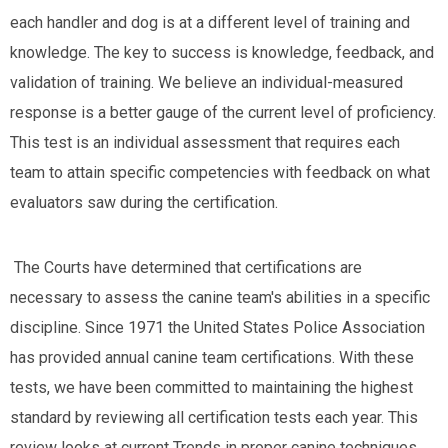
each handler and dog is at a different level of training and
knowledge. The key to success is knowledge, feedback, and
validation of training. We believe an individual-measured
response is a better gauge of the current level of proficiency.
This test is an individual assessment that requires each
team to attain specific competencies with feedback on what
evaluators saw during the certification.
The Courts have determined that certifications are
necessary to assess the canine team's abilities in a specific
discipline. Since 1971 the United States Police Association
has provided annual canine team certifications. With these
tests, we have been committed to maintaining the highest
standard by reviewing all certification tests each year. This
review looks at current Trends in proper canine techniques,