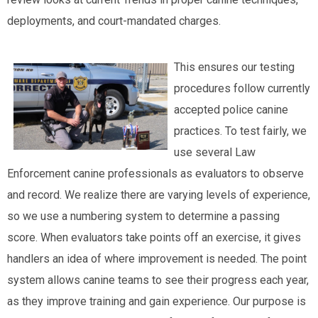
deployments, and court-mandated charges.
This ensures our testing
procedures follow currently
accepted police canine
practices. To test fairly, we
use several Law
Enforcement canine professionals as evaluators to observe
and record. We realize there are varying levels of experience,
so we use a numbering system to determine a passing
score. When evaluators take points off an exercise, it gives
handlers an idea of where improvement is needed. The point
system allows canine teams to see their progress each year,
as they improve training and gain experience. Our purpose is