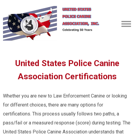
United States Police Canine
Association Certifications
Whether you are new to Law Enforcement Canine or looking
for different choices, there are many options for
certifications. This process usually follows two paths, a
pass/fail or a measured response (score) during testing. The
United States Police Canine Association understands that