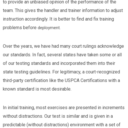
to provide an unbiased opinion of the performance of the
team. This gives the handler and trainer information to adjust
instruction accordingly. It is better to find and fix training
problems before
deployment.
Over the years, we have had many court rulings acknowledge
our standards. In fact, several states have taken some or all
of our testing standards and incorporated them into their
state testing guidelines. For legitimacy, a court-recognized
third-party certification like the USPCA Certifications with a
known standard is most desirable.
In initial training, most exercises are presented in increments
without distractions. Our test is similar and is given in a
predictable (without distractions) environment with a set of