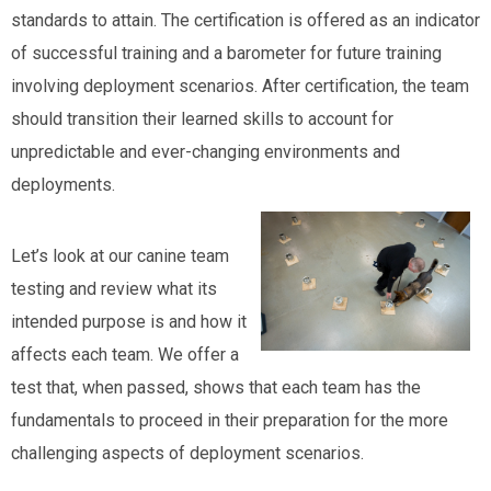
standards to attain. The certification is offered as an indicator
of successful training and a barometer for future training
involving deployment scenarios. After certification, the team
should transition their learned skills to account for
unpredictable and ever-changing environments and
deployments.
Let’s look at our canine team
testing and review what its
intended purpose is and how it
affects each team. We offer a
test that, when passed, shows that each team has the
fundamentals to proceed in their preparation for the more
challenging aspects of deployment scenarios.