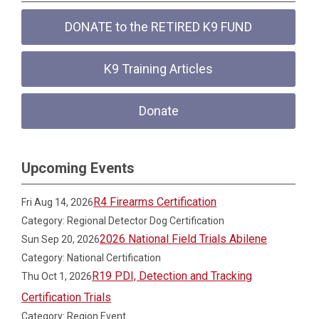
DONATE to the RETIRED K9 FUND
K9 Training Articles
Donate
Upcoming Events
R4 Firearms Certification
Fri Aug 14, 2026
Category: Regional Detector Dog Certification
2026 National Field Trials Abilene
Sun Sep 20, 2026
Category: National Certification
R19 PDI, Detection and Tracking
Thu Oct 1, 2026
Certification Trials
Category: Region Event