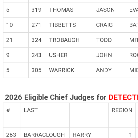
5
319
THOMAS
JASON
EV
10
271
TIBBETTS
CRAIG
BA
21
324
TROBAUGH
TODD
MI
9
243
USHER
JOHN
RO
5
305
WARRICK
ANDY
MI
2026 Eligible Chief Judges for
DETECT
#
LAST
REGION
283
BARRACLOUGH
HARRY
1