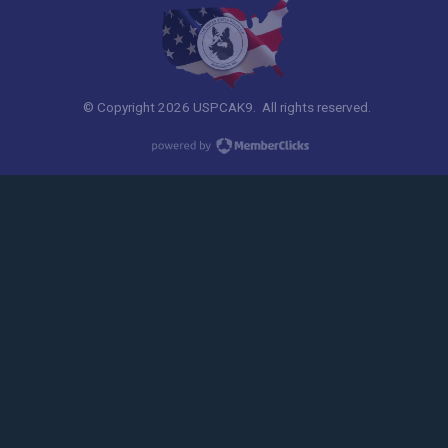
© Copyright 2026 USPCAK9. All rights reserved.