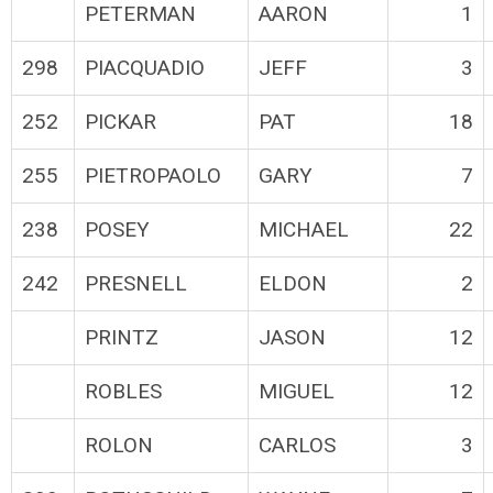
PETERMAN
AARON
1
298
PIACQUADIO
JEFF
3
252
PICKAR
PAT
18
255
PIETROPAOLO
GARY
7
238
POSEY
MICHAEL
22
242
PRESNELL
ELDON
2
PRINTZ
JASON
12
ROBLES
MIGUEL
12
ROLON
CARLOS
3