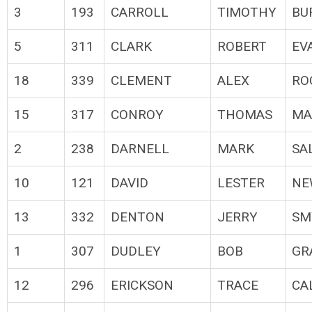
3
193
CARROLL
TIMOTHY
BU
5
311
CLARK
ROBERT
EV
18
339
CLEMENT
ALEX
RO
15
317
CONROY
THOMAS
MA
2
238
DARNELL
MARK
SA
10
121
DAVID
LESTER
NE
13
332
DENTON
JERRY
SM
1
307
DUDLEY
BOB
GR
12
296
ERICKSON
TRACE
CA