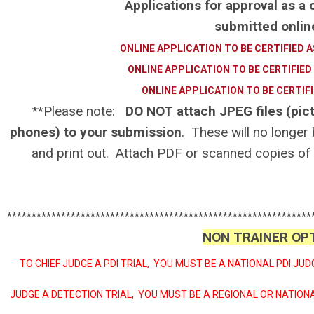
Applications for approval as a c
submitted onl
ONLINE APPLICATION TO BE CERTIFIED 
ONLINE APPLICATION TO BE CERTIFIED
ONLINE APPLICATION TO BE CERTIFI
**Please note:
DO NOT attach JPEG files (pict
phones) to your submission
. These will no longer
and print out. Attach PDF or scanned copies of
**************************************************************
NON TRAINER OP
TO CHIEF JUDGE A PDI TRIAL, YOU MUST BE A NATIONAL PDI JUD
JUDGE A DETECTION TRIAL, YOU MUST BE A REGIONAL OR NATIO