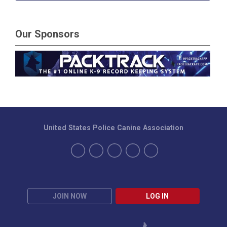
Our Sponsors
United States Police Canine Association
JOIN NOW
LOG IN