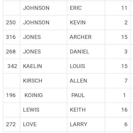
JOHNSON
ERIC
11
250
JOHNSON
KEVIN
2
316
JONES
ARCHER
15
268
JONES
DANIEL
3
342
KAELIN
LOUIS
15
KIRSCH
ALLEN
7
196
KOINIG
PAUL
1
LEWIS
KEITH
16
272
LOVE
LARRY
6