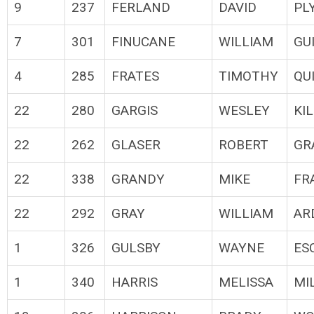
9
237
FERLAND
DAVID
PL
7
301
FINUCANE
WILLIAM
GU
4
285
FRATES
TIMOTHY
QU
22
280
GARGIS
WESLEY
KI
22
262
GLASER
ROBERT
GR
22
338
GRANDY
MIKE
FR
22
292
GRAY
WILLIAM
AR
1
326
GULSBY
WAYNE
ES
1
340
HARRIS
MELISSA
MI