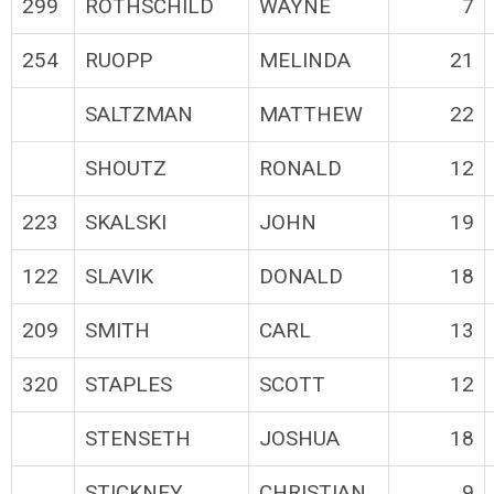
299
ROTHSCHILD
WAYNE
7
254
RUOPP
MELINDA
21
SALTZMAN
MATTHEW
22
SHOUTZ
RONALD
12
223
SKALSKI
JOHN
19
122
SLAVIK
DONALD
18
209
SMITH
CARL
13
320
STAPLES
SCOTT
12
STENSETH
JOSHUA
18
STICKNEY
CHRISTIAN
9