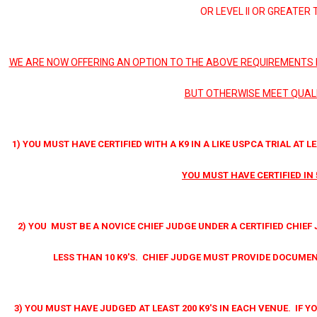
OR LEVEL II OR GREATER 
WE ARE NOW OFFERING AN OPTION TO THE ABOVE REQUIREMENTS 
BUT OTHERWISE MEET QUALI
1) YOU MUST HAVE CERTIFIED WITH A K9 IN A LIKE USPCA TRIAL AT LE
YOU MUST HAVE CERTIFIED IN 
2) YOU MUST BE A NOVICE CHIEF JUDGE UNDER A CERTIFIED CHIEF 
LESS THAN 10 K9'S. CHIEF JUDGE MUST PROVIDE DOCUME
3) YOU MUST HAVE JUDGED AT LEAST 200 K9'S IN EACH VENUE. IF 