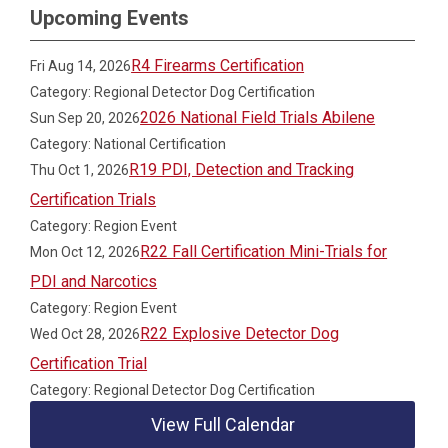
Upcoming Events
R4 Firearms Certification
Fri Aug 14, 2026
Category: Regional Detector Dog Certification
2026 National Field Trials Abilene
Sun Sep 20, 2026
Category: National Certification
R19 PDI, Detection and Tracking
Thu Oct 1, 2026
Certification Trials
Category: Region Event
R22 Fall Certification Mini-Trials for
Mon Oct 12, 2026
PDI and Narcotics
Category: Region Event
R22 Explosive Detector Dog
Wed Oct 28, 2026
Certification Trial
Category: Regional Detector Dog Certification
View Full Calendar