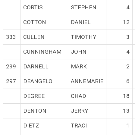
CORTIS
STEPHEN
4
COTTON
DANIEL
12
333
CULLEN
TIMOTHY
3
CUNNINGHAM
JOHN
4
239
DARNELL
MARK
2
297
DEANGELO
ANNEMARIE
6
DEGREE
CHAD
18
DENTON
JERRY
13
DIETZ
TRACI
1