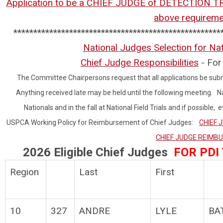
Application to be a CHIEF JUDGE of DETECTION T
above requirem
****************************************************
National Judges Selection for Nat
Chief Judge Responsibilities
- For 
The Committee Chairpersons request that all applications be subm
Anything received late may be held until the following meeting. Na
Nationals and in the fall at National Field Trials and if possible
USPCA Working Policy for Reimbursement of Chief Judges:
CHIEF 
CHIEF JUDGE REIM
2026 Eligible Chief Judges
FOR PDI
Region
Last
First
10
327
ANDRE
LYLE
BA