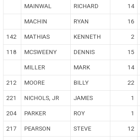
MAINWAL
RICHARD
14
MACHIN
RYAN
16
142
MATHIAS
KENNETH
2
118
MCSWEENY
DENNIS
15
MILLER
MARK
14
212
MOORE
BILLY
22
221
NICHOLS, JR
JAMES
1
204
PARKER
ROY
1
217
PEARSON
STEVE
12