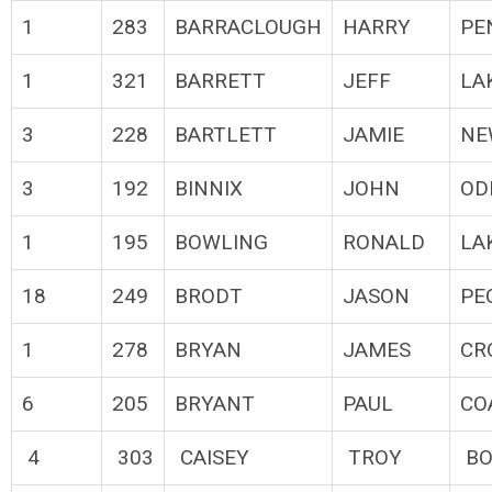
1
283
BARRACLOUGH
HARRY
PE
1
321
BARRETT
JEFF
LA
3
228
BARTLETT
JAMIE
NE
3
192
BINNIX
JOHN
OD
1
195
BOWLING
RONALD
LA
18
249
BRODT
JASON
PE
1
278
BRYAN
JAMES
CR
6
205
BRYANT
PAUL
CO
4
303
CAISEY
TROY
BO