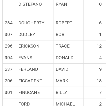
DISTEFANO
RYAN
10
284
DOUGHERTY
ROBERT
6
307
DUDLEY
BOB
1
296
ERICKSON
TRACE
12
304
EVANS
DONALD
4
237
FERLAND
DAVID
9
206
FICCADENTI
MARK
18
301
FINUCANE
BILLY
7
FORD
MICHAEL
2