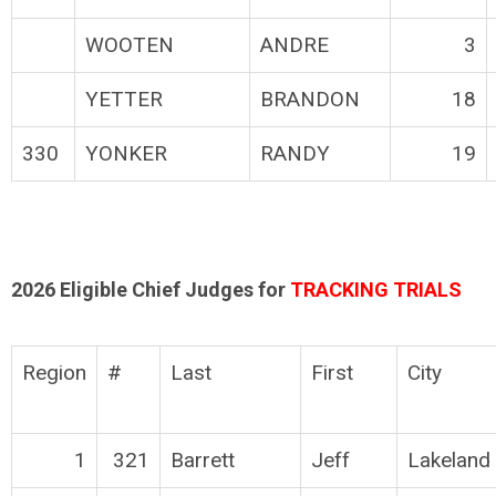
WOOTEN
ANDRE
3
YETTER
BRANDON
18
330
YONKER
RANDY
19
2026 Eligible Chief Judges for
TRACKING TRIALS
Region
#
Last
First
City
1
321
Barrett
Jeff
Lakeland