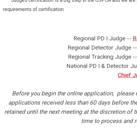
Judges certification is a big step in the USPCA and we are
requirements of certification.
Regional PD I Judge --
R
Regional Detector Judge -
Regional Tracking Judge -
National PD I & Detector Ju
Chief 
Before you begin the online application, please
applications received less than 60 days before t
retained until the next meeting at the discretion o
time to process and 