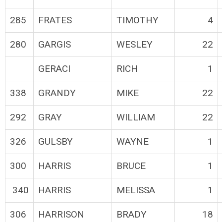
285
FRATES
TIMOTHY
4
280
GARGIS
WESLEY
22
GERACI
RICH
1
338
GRANDY
MIKE
22
292
GRAY
WILLIAM
22
326
GULSBY
WAYNE
1
300
HARRIS
BRUCE
1
340
HARRIS
MELISSA
1
306
HARRISON
BRADY
18