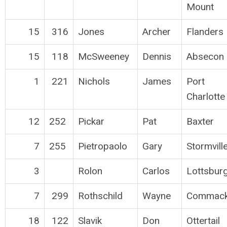
Mount
15
316
Jones
Archer
Flanders
15
118
McSweeney
Dennis
Absecon
1
221
Nichols
James
Port
Charlotte
12
252
Pickar
Pat
Baxter
7
255
Pietropaolo
Gary
Stormvill
3
Rolon
Carlos
Lottsbur
7
299
Rothschild
Wayne
Commac
18
122
Slavik
Don
Ottertail