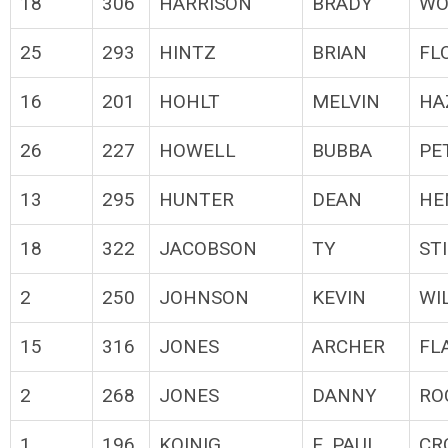
18
306
HARRISON
BRADY
WO
25
293
HINTZ
BRIAN
FL
16
201
HOHLT
MELVIN
HA
26
227
HOWELL
BUBBA
PE
13
295
HUNTER
DEAN
HE
18
322
JACOBSON
TY
ST
2
250
JOHNSON
KEVIN
WI
15
316
JONES
ARCHER
FL
2
268
JONES
DANNY
RO
1
196
KOINIG
E. PAUL
CR