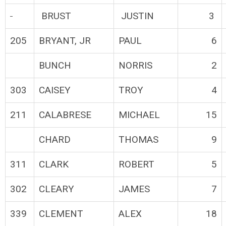
BRUST
JUSTIN
3
205
BRYANT, JR
PAUL
6
BUNCH
NORRIS
2
303
CAISEY
TROY
4
211
CALABRESE
MICHAEL
15
CHARD
THOMAS
9
311
CLARK
ROBERT
5
302
CLEARY
JAMES
7
339
CLEMENT
ALEX
18