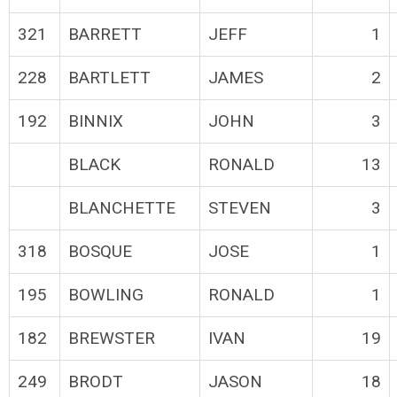
321
BARRETT
JEFF
1
228
BARTLETT
JAMES
2
192
BINNIX
JOHN
3
BLACK
RONALD
13
BLANCHETTE
STEVEN
3
318
BOSQUE
JOSE
1
195
BOWLING
RONALD
1
182
BREWSTER
IVAN
19
249
BRODT
JASON
18