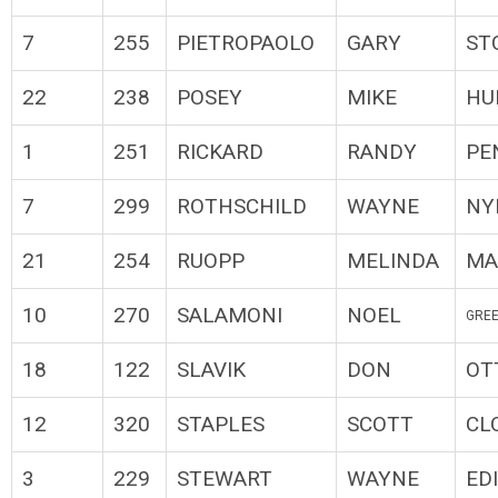
7
255
PIETROPAOLO
GARY
ST
22
238
POSEY
MIKE
HU
1
251
RICKARD
RANDY
PE
7
299
ROTHSCHILD
WAYNE
NY
21
254
RUOPP
MELINDA
MA
10
270
SALAMONI
NOEL
GREE
18
122
SLAVIK
DON
OT
12
320
STAPLES
SCOTT
CL
3
229
STEWART
WAYNE
ED