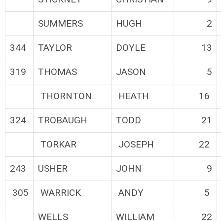
SUMMERS
HUGH
2
344
TAYLOR
DOYLE
13
319
THOMAS
JASON
5
THORNTON
HEATH
16
324
TROBAUGH
TODD
21
TORKAR
JOSEPH
22
243
USHER
JOHN
9
305
WARRICK
ANDY
5
WELLS
WILLIAM
22