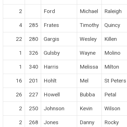
2
Ford
Michael
Raleigh
4
285
Frates
Timothy
Quincy
22
280
Gargis
Wesley
Killen
1
326
Gulsby
Wayne
Molino
1
340
Harris
Melissa
Milton
16
201
Hohlt
Mel
St Peters
26
227
Howell
Bubba
Petal
2
250
Johnson
Kevin
Wilson
2
268
Jones
Danny
Rocky