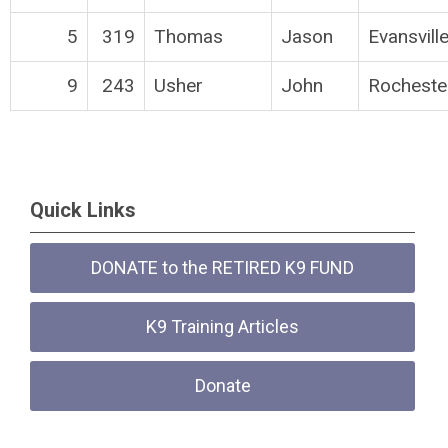
5
319
Thomas
Jason
Evansvill
9
243
Usher
John
Rocheste
Quick Links
DONATE to the RETIRED K9 FUND
K9 Training Articles
Donate