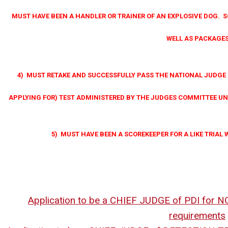
MUST HAVE BEEN A HANDLER OR TRAINER OF AN EXPLOSIVE DOG. 
WELL AS PACKAGE
4) MUST RETAKE AND SUCCESSFULLY PASS THE NATIONAL JUDGE 
APPLYING FOR) TEST ADMINISTERED BY THE JUDGES COMMITTEE UNL
5) MUST HAVE BEEN A SCOREKEEPER FOR A LIKE TRIAL W
Application to be a CHIEF JUDGE of PDI for 
requirements