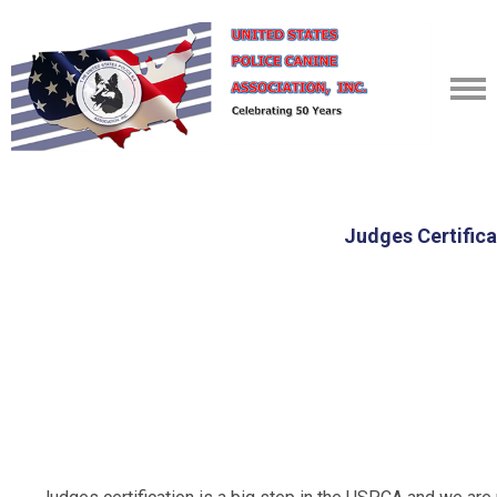
Judges Certifica