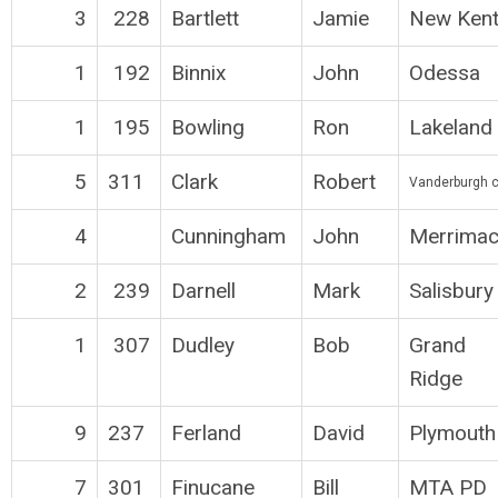
3
228
Bartlett
Jamie
New Ken
1
192
Binnix
John
Odessa
1
195
Bowling
Ron
Lakeland
5
311
Clark
Robert
Vanderburgh 
4
Cunningham
John
Merrimac
2
239
Darnell
Mark
Salisbury
1
307
Dudley
Bob
Grand
Ridge
9
237
Ferland
David
Plymouth
7
301
Finucane
Bill
MTA PD