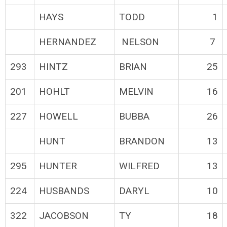
HAYS
TODD
1
HERNANDEZ
NELSON
7
293
HINTZ
BRIAN
25
201
HOHLT
MELVIN
16
227
HOWELL
BUBBA
26
HUNT
BRANDON
13
295
HUNTER
WILFRED
13
224
HUSBANDS
DARYL
10
322
JACOBSON
TY
18