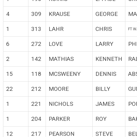
4
309
KRAUSE
GEORGE
MA
1
313
LAHR
CHRIS
FT W
6
272
LOVE
LARRY
PH
2
142
MATHIAS
KENNETH
RA
15
118
MCSWEENY
DENNIS
AB
22
212
MOORE
BILLY
GU
1
221
NICHOLS
JAMES
PO
1
204
PARKER
ROY
BA
12
217
PEARSON
STEVE
BE