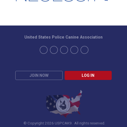
United States Police Canine Association
JOIN NOW
LOG IN
© Copyright 2026 USPCAK9. All rights reserved.