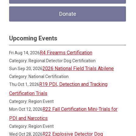
Donate
Upcoming Events
R4 Firearms Certification
Fri Aug 14, 2026
Category: Regional Detector Dog Certification
2026 National Field Trials Abilene
Sun Sep 20, 2026
Category: National Certification
R19 PDI, Detection and Tracking
Thu Oct 1, 2026
Certification Trials
Category: Region Event
R22 Fall Certification Mini-Trials for
Mon Oct 12, 2026
PDI and Narcotics
Category: Region Event
R22 Explosive Detector Dog
Wed Oct 28, 2026