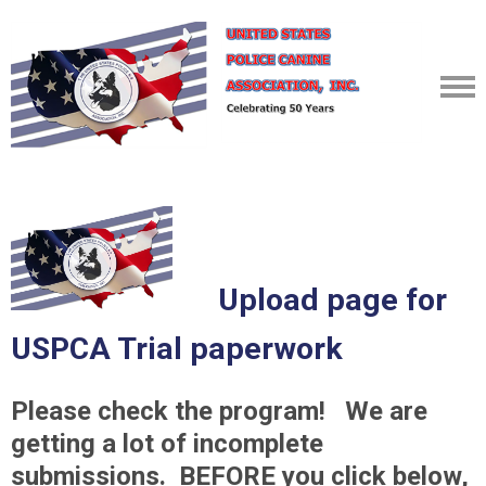
Upload page for
USPCA Trial paperwork
Please check the program! We are
getting a lot of incomplete
submissions. BEFORE you click below,