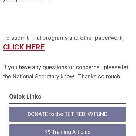
To submit Trial programs and other paperwork,
CLICK HERE
If you have any questions or concerns, please let
the National Secretary know. Thanks so much!
Quick Links
DONATE to the RETIRED K9 FUND
K9 Training Articles