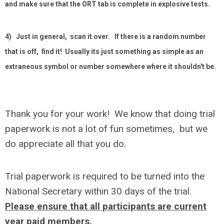
and make sure that the ORT tab is complete in explosive tests.
4) Just in general, scan it over. If there is a random number
that is off, find it! Usually its just something as simple as an
extraneous symbol or number somewhere where it shouldn't be.
Thank you for your work! We know that doing trial
paperwork is not a lot of fun sometimes, but we
do appreciate all that you do.
Trial paperwork is required to be turned into the
National Secretary within 30 days of the trial.
Please ensure that all participants are current
year paid members.