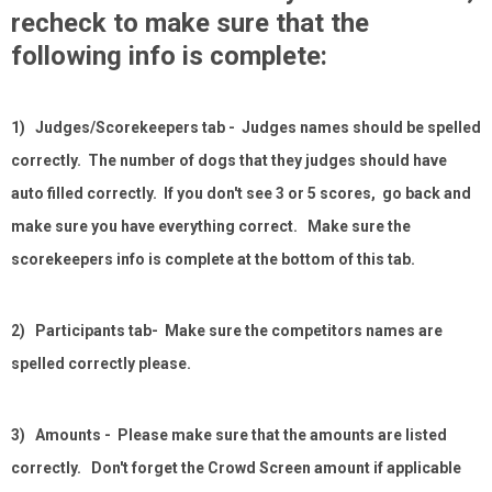
recheck to make sure that the
following info is complete:
1) Judges/Scorekeepers tab - Judges names should be spelled
correctly. The number of dogs that they judges should have
auto filled correctly. If you don't see 3 or 5 scores, go back and
make sure you have everything correct. Make sure the
scorekeepers info is complete at the bottom of this tab.
2) Participants tab- Make sure the competitors names are
spelled correctly please.
3) Amounts - Please make sure that the amounts are listed
correctly. Don't forget the Crowd Screen amount if applicable