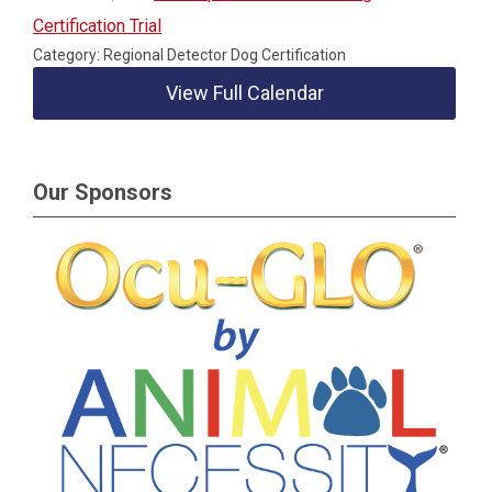
Certification Trial
Category: Regional Detector Dog Certification
View Full Calendar
Our Sponsors