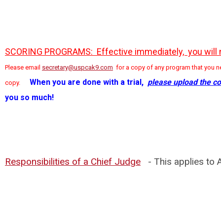
SCORING PROGRAMS: Effective immediately, you will nee
Please email
secretary@uspcak9.com
for a copy of any program that you ne
When you are done with a trial,
please upload the co
copy.
you so much!
Responsibilities of a Chief Judge
- This applies to A