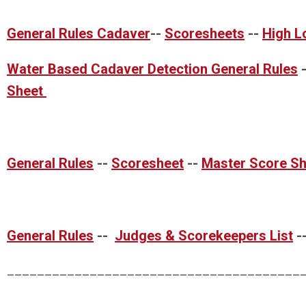
General Rules Cadaver
--
Scoresheets
--
High L
Water Based Cadaver Detection General Rules
Sheet
General Rules
--
Scoresheet
--
Master Score Sh
General Rules
--
Judges & Scorekeepers List
-
_______________________________________