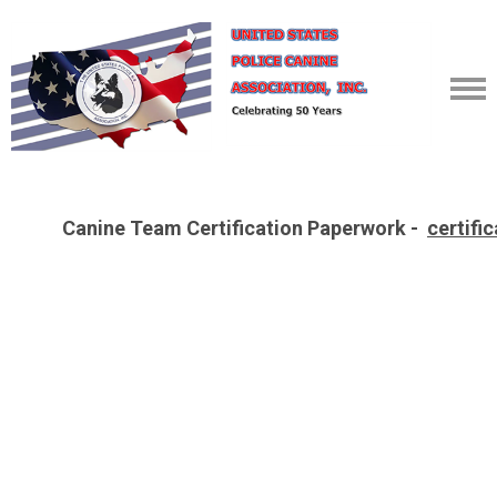
Canine Team Certification Paperwork -
certifi