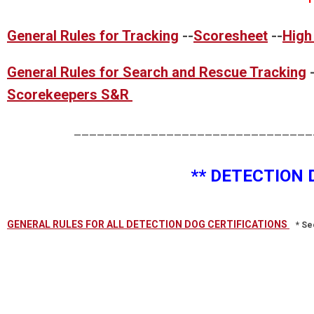
General Rules for Tracking
--
Scoresheet
--
High
General Rules for Search and Rescue Tracking
Scorekeepers S&R
____________________________________
** DETECTION 
GENERAL RULES FOR ALL DETECTION DOG CERTIFICATIONS
* Se