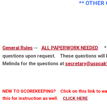
** OTHER 
General Rules
--
ALL PAPERWORK NEEDED
* P
questions upon request. These questions will 
Melinda for the questions at
secretary@uspcak
NEW TO SCOREKEEPING? Click on this link to wat
this for instruction as well.
CLICK HERE