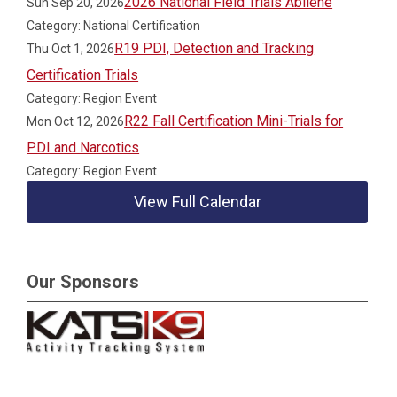
2026 National Field Trials Abilene
Sun Sep 20, 2026
Category: National Certification
R19 PDI, Detection and Tracking
Thu Oct 1, 2026
Certification Trials
Category: Region Event
R22 Fall Certification Mini-Trials for
Mon Oct 12, 2026
PDI and Narcotics
Category: Region Event
View Full Calendar
Our Sponsors