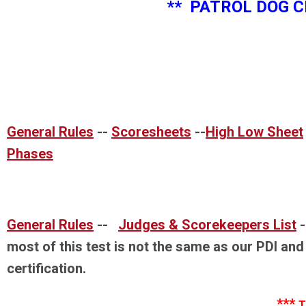
** PATROL DOG CERTIFI
General Rules
--
Scoresheets
--
High Low Sheet
Phases
General Rules
--
Judges & Scorekeepers List
most of this test is not the same as our PDI and
certification.
***
T