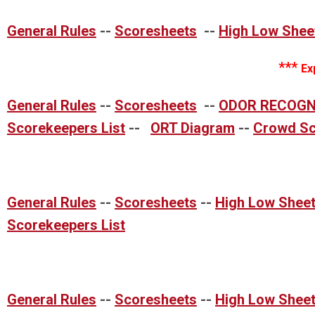
General Rules
--
Scoresheets
--
High Low Shee
***
Ex
General Rules
--
Scoresheets
--
ODOR RECOGN
Scorekeepers List
--
ORT Diagram
--
Crowd Sc
General Rules
--
Scoresheets
--
High Low Shee
Scorekeepers List
General Rules
--
Scoresheets
--
High Low Shee