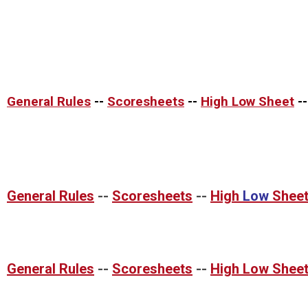
General Rules
--
Scoresheets
--
High Low Sheet
-
General Rules
--
Scoresheets
--
High
Low
Shee
General Rules
--
Scoresheets
--
High Low Shee