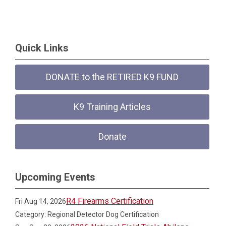
Quick Links
DONATE to the RETIRED K9 FUND
K9 Training Articles
Donate
Upcoming Events
R4 Firearms Certification
Fri Aug 14, 2026
Category: Regional Detector Dog Certification