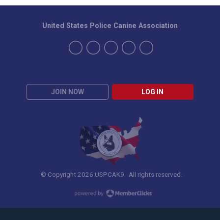
United States Police Canine Association
JOIN NOW
LOG IN
© Copyright 2026 USPCAK9. All rights reserved.