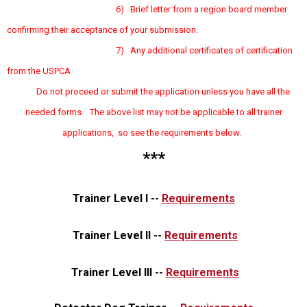
6) Brief letter from a region board member
confirming their acceptance of your submission.
7) Any additional certificates of certification
from the USPCA
Do not proceed or submit the application unless you have all the
needed forms. The above list may not be applicable to all trainer
applications, so see the requirements below.
***
Trainer Level I --
Requirements
Trainer Level II --
Requirements
Trainer Level III --
Requirements