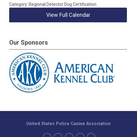
Category: Regional Detector Dog Certification
View Full Calendar
Our Sponsors
United States Police Canine Association