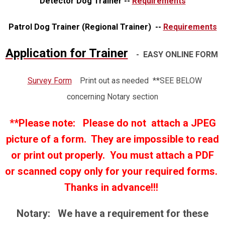
Detector Dog Trainer --
Requirements
Patrol Dog Trainer (Regional Trainer) --
Requirements
Application for Trainer
- EASY ONLINE FORM
Survey Form
Print out as needed **SEE BELOW
concerning Notary section
**Please note: Please do not attach a JPEG
picture of a form. They are impossible to read
or print out properly. You must attach a PDF
or scanned copy only for your required forms.
Thanks in advance!!!
Notary: We have a requirement for these