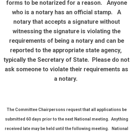
forms to be notarized for a reason. Anyone
who is a notary has an official stamp. A
notary that accepts a signature without
witnessing the signature is violating the
requirements of being a notary and can be
reported to the appropriate state agency,
typically the Secretary of State. Please do not
ask someone to violate their requirements as
a notary.
The Committee Chairpersons request that all applications be
submitted 60 days prior to the next National meeting. Anything
received late may be held until the following meeting. National