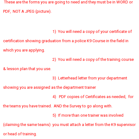
These are the forms you are going to need and they must be in WORD or
PDF, NOT A JPEG (picture).
1) You will need a copy of your certificate of
certification showing graduation from a police K9 Course in the field in
which you are applying.
2) You will need a copy of the training course
& lesson plan that you use.
3) Letterhead letter from your department
showing you are assigned as the department trainer
4) PDF copies of Certificates as needed, for
the teams you have trained. AND the Survey to go along with.
5) If more than one trainer was involved
(claiming the same teams) you must attach a letter from the K9 supervisor
or head of training.