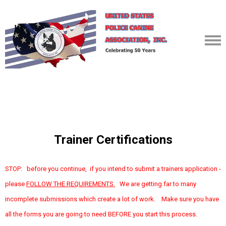
Trainer Certifications
STOP: before you continue, if you intend to submit a trainers application -
please
FOLLOW THE REQUIREMENTS.
We are getting far to many
incomplete submissions which create a lot of work. Make sure you have
all the forms you are going to need BEFORE you start this process.