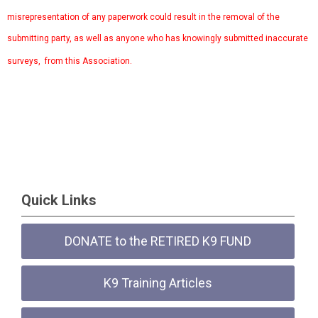
misrepresentation of any paperwork could result in the removal of the
submitting party, as well as anyone who has knowingly submitted inaccurate
surveys, from this Association.
Quick Links
DONATE to the RETIRED K9 FUND
K9 Training Articles