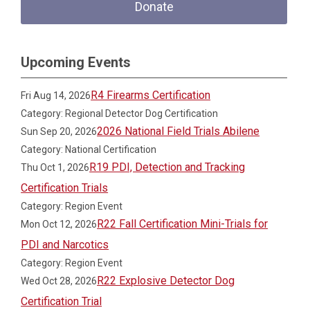
Donate
Upcoming Events
R4 Firearms Certification
Fri Aug 14, 2026
Category: Regional Detector Dog Certification
2026 National Field Trials Abilene
Sun Sep 20, 2026
Category: National Certification
R19 PDI, Detection and Tracking
Thu Oct 1, 2026
Certification Trials
Category: Region Event
R22 Fall Certification Mini-Trials for
Mon Oct 12, 2026
PDI and Narcotics
Category: Region Event
R22 Explosive Detector Dog
Wed Oct 28, 2026
Certification Trial