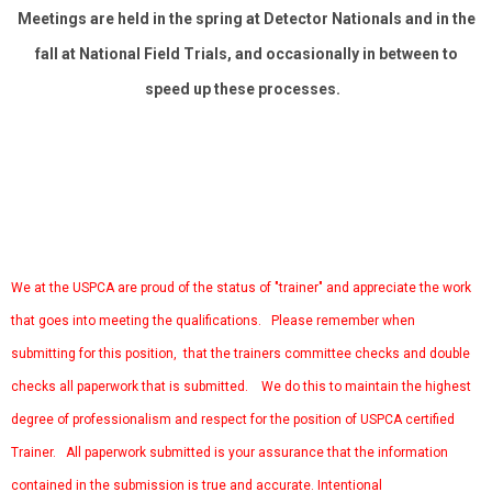
Meetings are held in the spring at Detector Nationals and in the
fall at National Field Trials, and occasionally in between to
speed up these processes.
We at the USPCA are proud of the status of "trainer" and appreciate the work
that goes into meeting the qualifications. Please remember when
submitting for this position, that the trainers committee checks and double
checks all paperwork that is submitted. We do this to maintain the highest
degree of professionalism and respect for the position of USPCA certified
Trainer. All paperwork submitted is your assurance that the information
contained in the submission is true and accurate. Intentional