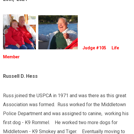
Judge #105 Life
Member
Russell D. Hess
Russ joined the USPCA in 1971 and was there as this great
Association was formed. Russ worked for the Middletown
Police Department and was assigned to canine, working his
first dog - K9 Rommel. He worked two more dogs for
Middletown - K9 Smokey and Tiger. Eventually moving to