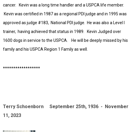
cancer. Kevin was a long time handler and a USPCA life member.
Kevin was certified in 1987 as a regional PDI judge and in 1995 was
approved as judge #183, National PDI judge. He was also a Level I
trainer, having achieved that status in 1989. Kevin Judged over
1600 dogs in service to the USPCA. He will be deeply missed by his
family and his USPCA Region 1 Family as well.
******************
Terry Schoenborn September 25th, 1936 - November
11, 2023