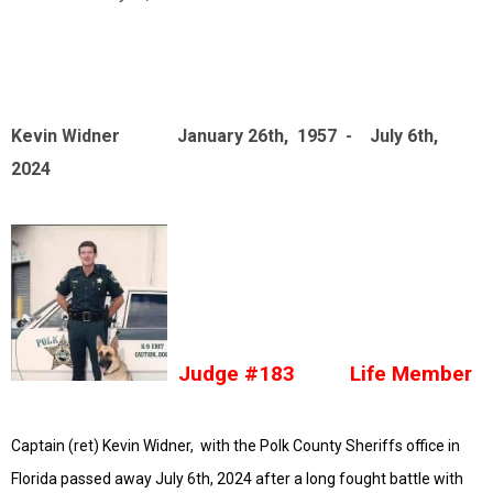
Kevin Widner January 26th, 1957 - July 6th,
2024
Judge #183 Life Member
Captain (ret) Kevin Widner, with the Polk County Sheriffs office in
Florida passed away July 6th, 2024 after a long fought battle with