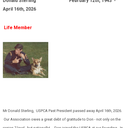
Donald Sterling February 12th, 1943 -
April 16th, 2026
Life Member
Mr Donald Sterling, USPCA Past President passed away April 16th, 2026.
Our Association owes a great debt of gratitude to Don - not only on the
region 7 level, but nationally! Don joined the USPCA at our founding - In