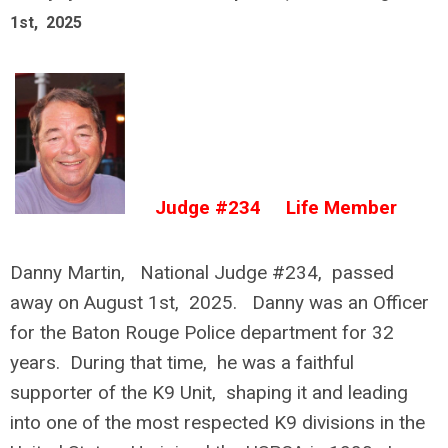
1st, 2025
Judge #234 Life Member
Danny Martin, National Judge #234, passed
away on August 1st, 2025. Danny was an Officer
for the Baton Rouge Police department for 32
years. During that time, he was a faithful
supporter of the K9 Unit, shaping it and leading
into one of the most respected K9 divisions in the