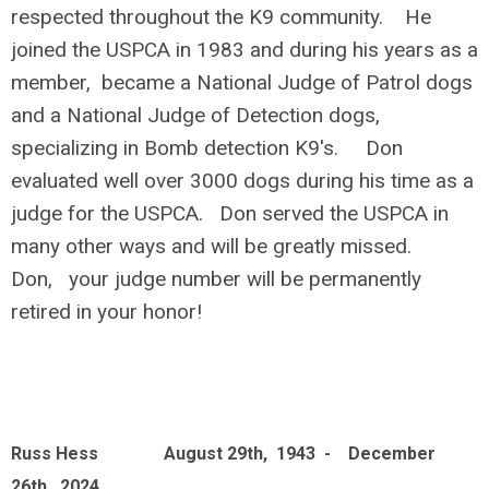
respected throughout the K9 community. He
joined the USPCA in 1983 and during his years as a
member, became a National Judge of Patrol dogs
and a National Judge of Detection dogs,
specializing in Bomb detection K9's. Don
evaluated well over 3000 dogs during his time as a
judge for the USPCA. Don served the USPCA in
many other ways and will be greatly missed.
Don, your judge number will be permanently
retired in your honor!
Russ Hess August 29th, 1943 - December
26th, 2024