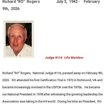
Richard "RO" Rogers July 3, 1942 - February
9th, 2026
Judge #116 Life Member
Richard "RO" Rogers, National Judge #116, passed away on February 9th,
2026. RO attended his first Certification Trial in 1972 in Richmond, VA and
became increasingly involved in the USPCA over the 1970s. He became
our National President in 1978 after witnessing the growing leadership the
Association was taking in the K9 world. During his time as President, RO