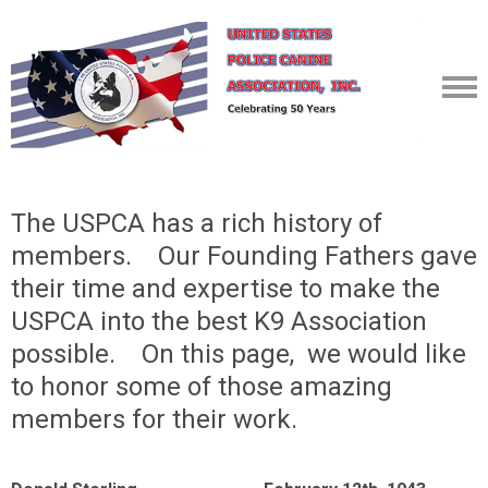
The USPCA has a rich history of
members. Our Founding Fathers gave
their time and expertise to make the
USPCA into the best K9 Association
possible. On this page, we would like
to honor some of those amazing
members for their work.