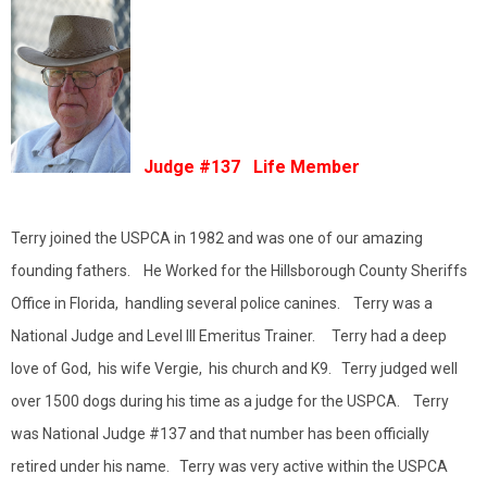
Judge #137 Life Member
Terry joined the USPCA in 1982 and was one of our amazing
founding fathers. He Worked for the Hillsborough County Sheriffs
Office in Florida, handling several police canines. Terry was a
National Judge and Level III Emeritus Trainer. Terry had a deep
love of God, his wife Vergie, his church and K9. Terry judged well
over 1500 dogs during his time as a judge for the USPCA. Terry
was National Judge #137 and that number has been officially
retired under his name. Terry was very active within the USPCA