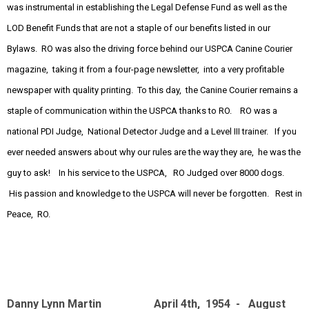
was instrumental in establishing the Legal Defense Fund as well as the
LOD Benefit Funds that are not a staple of our benefits listed in our
Bylaws. RO was also the driving force behind our USPCA Canine Courier
magazine, taking it from a four-page newsletter, into a very profitable
newspaper with quality printing. To this day, the Canine Courier remains a
staple of communication within the USPCA thanks to RO. RO was a
national PDI Judge, National Detector Judge and a Level III trainer. If you
ever needed answers about why our rules are the way they are, he was the
guy to ask! In his service to the USPCA, RO Judged over 8000 dogs.
His passion and knowledge to the USPCA will never be forgotten. Rest in
Peace, RO.
Danny Lynn Martin April 4th, 1954 - August