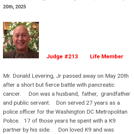
20th, 2025
Judge #213 Life Member
Mr. Donald Levering, Jr passed away on May 20th
after a short but fierce battle with pancreatic
cancer. Don was a husband, father, grandfather
and public servant. Don served 27 years as a
police officer for the Washington DC Metropolitan
Police. 17 of those years he spent with a K9
partner by his side. Don loved K9 and was