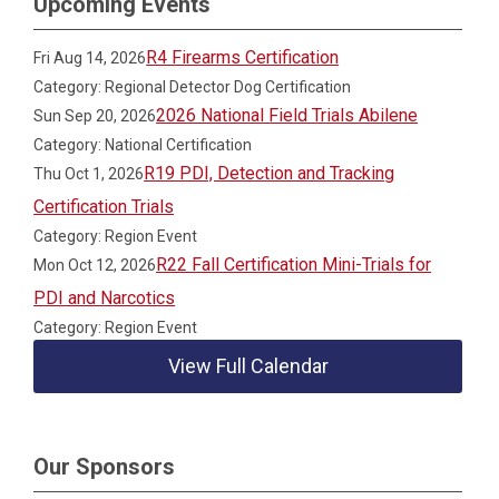
Upcoming Events
R4 Firearms Certification
Fri Aug 14, 2026
Category: Regional Detector Dog Certification
2026 National Field Trials Abilene
Sun Sep 20, 2026
Category: National Certification
R19 PDI, Detection and Tracking
Thu Oct 1, 2026
Certification Trials
Category: Region Event
R22 Fall Certification Mini-Trials for
Mon Oct 12, 2026
PDI and Narcotics
Category: Region Event
View Full Calendar
Our Sponsors