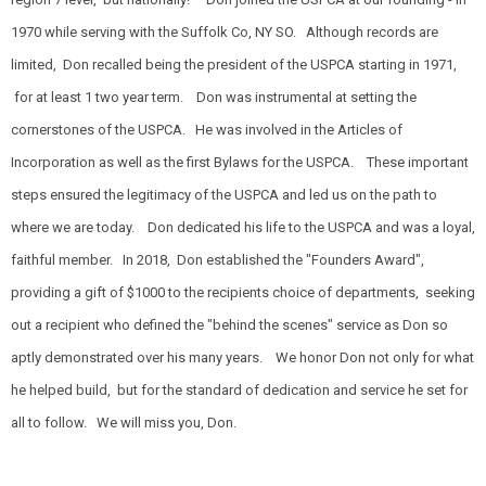
1970 while serving with the Suffolk Co, NY SO. Although records are
limited, Don recalled being the president of the USPCA starting in 1971,
for at least 1 two year term. Don was instrumental at setting the
cornerstones of the USPCA. He was involved in the Articles of
Incorporation as well as the first Bylaws for the USPCA. These important
steps ensured the legitimacy of the USPCA and led us on the path to
where we are today. Don dedicated his life to the USPCA and was a loyal,
faithful member. In 2018, Don established the "Founders Award",
providing a gift of $1000 to the recipients choice of departments, seeking
out a recipient who defined the "behind the scenes" service as Don so
aptly demonstrated over his many years. We honor Don not only for what
he helped build, but for the standard of dedication and service he set for
all to follow. We will miss you, Don.