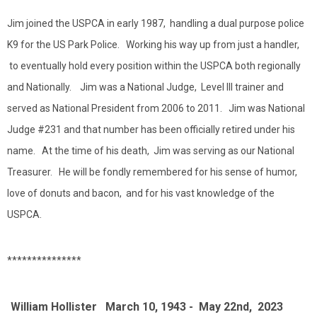
Jim joined the USPCA in early 1987, handling a dual purpose police
K9 for the US Park Police. Working his way up from just a handler,
to eventually hold every position within the USPCA both regionally
and Nationally. Jim was a National Judge, Level III trainer and
served as National President from 2006 to 2011. Jim was National
Judge #231 and that number has been officially retired under his
name. At the time of his death, Jim was serving as our National
Treasurer. He will be fondly remembered for his sense of humor,
love of donuts and bacon, and for his vast knowledge of the
USPCA.
***************
William Hollister March 10, 1943 - May 22nd, 2023