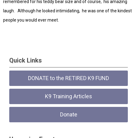
remembered for his teddy bear size and of course, his amazing
laugh. Although he looked intimidating, he was one of the kindest
people you would ever meet.
Quick Links
DONATE to the RETIRED K9 FUND
K9 Training Articles
Donate