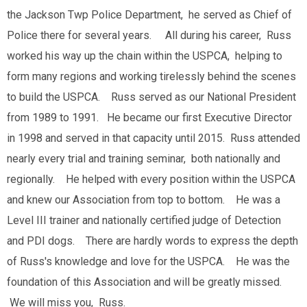
the Jackson Twp Police Department, he served as Chief of
Police there for several years. All during his career, Russ
worked his way up the chain within the USPCA, helping to
form many regions and working tirelessly behind the scenes
to build the USPCA. Russ served as our National President
from 1989 to 1991. He became our first Executive Director
in 1998 and served in that capacity until 2015. Russ attended
nearly every trial and training seminar, both nationally and
regionally. He helped with every position within the USPCA
and knew our Association from top to bottom. He was a
Level III trainer and nationally certified judge of Detection
and PDI dogs. There are hardly words to express the depth
of Russ's knowledge and love for the USPCA. He was the
foundation of this Association and will be greatly missed.
We will miss you, Russ.