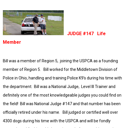
JUDGE #147 Life
Member
Bill was a member of Region 5, joining the USPCA as a founding
member of Region 5. Bill worked for the Middletown Division of
Police in Ohio, handling and training Police K9's during his time with
the department. Bill was a National Judge, Level III Trainer and
definitely one of the most
knowledgeable
judges you could find on
the field! Bill was National Judge #147 and that number has been
officially retired under his name. Bill judged or certified well over
4300 dogs during his time with the USPCA and will be fondly