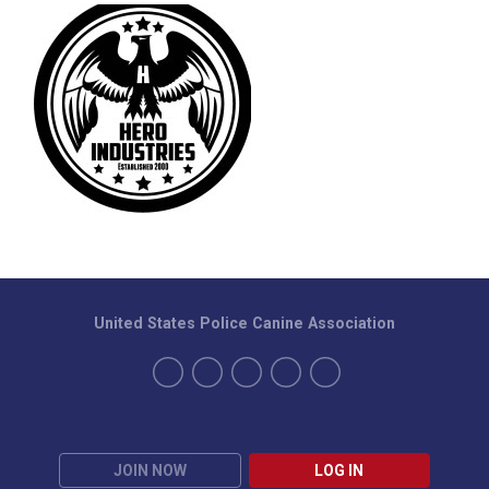
United States Police Canine Association
JOIN NOW
LOG IN