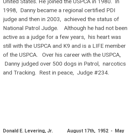
United States. He joined the USPCA in 1980. In
1998, Danny became a regional certified PDI
judge and then in 2003, achieved the status of
National Patrol Judge. Although he had not been
active as a judge for a few years, his heart was
still with the USPCA and K9 and is a LIFE member
of the USPCA. Over his career with the USPCA,
Danny judged over 500 dogs in Patrol, narcotics
and Tracking. Rest in peace, Judge #234.
Donald E. Levering, Jr. August 17th, 1952 - May