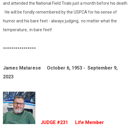
and attended the National Field Trials just a month before his death.
He will be fondly remembered by the USPCA for his sense of
humor and his bare feet - always judging, no matter what the
temperature, in bare feet!
****************
James Matarese October 6, 1953 - September 9,
2023
JUDGE #231 Life Member