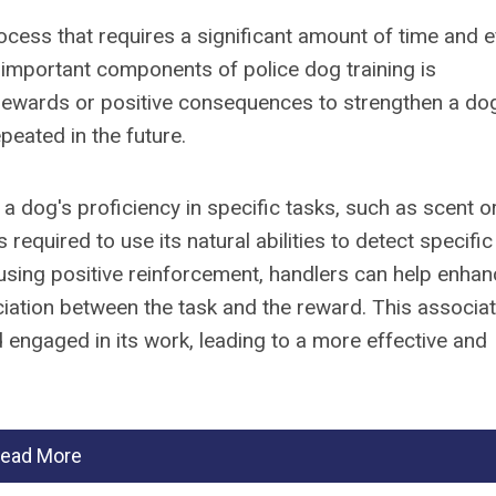
ocess that requires a significant amount of time and e
 important components of police dog training is
 rewards or positive consequences to strengthen a do
epeated in the future.
 a dog's proficiency in specific tasks, such as scent o
 required to use its natural abilities to detect specific
 using positive reinforcement, handlers can help enha
ociation between the task and the reward. This associa
 engaged in its work, leading to a more effective and
ead More