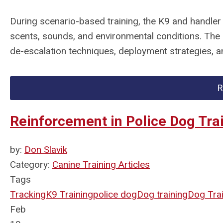
During scenario-based training, the K9 and handler
scents, sounds, and environmental conditions. The 
de-escalation techniques, deployment strategies, a
R
Reinforcement in Police Dog Tra
by:
Don Slavik
Category:
Canine Training Articles
Tags
Tracking
K9 Training
police dog
Dog training
Dog Tra
Feb