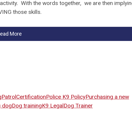
 activity. With the words together, we are then implyi
OVING those skills.
ead More
g
Patrol
Certification
Police K9 Policy
Purchasing a new
g dog
Dog training
K9 Legal
Dog Trainer