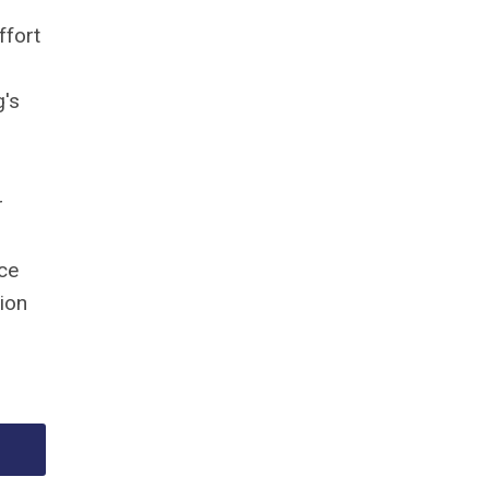
ffort
g's
r
nce
tion