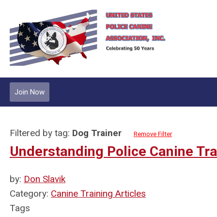
Join Now
Filtered by tag:
Dog Trainer
Remove Filter
Understanding Police Canine Tr
by:
Don Slavik
Category:
Canine Training Articles
Tags