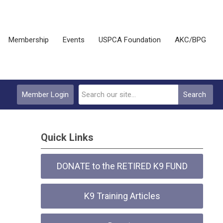
Membership
Events
USPCA Foundation
AKC/BPG
Member Login
Search
Quick Links
DONATE to the RETIRED K9 FUND
K9 Training Articles