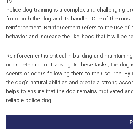
19
Police dog training is a complex and challenging pr
from both the dog and its handler. One of the most
reinforcement. Reinforcement refers to the use of
behavior and increase the likelihood that it will be r
Reinforcement is critical in building and maintaining
odor detection or tracking. In these tasks, the dog is
scents or odors following them to their source. By
the dog's natural abilities and create a strong ass
helps to ensure that the dog remains motivated and
reliable police dog.
R