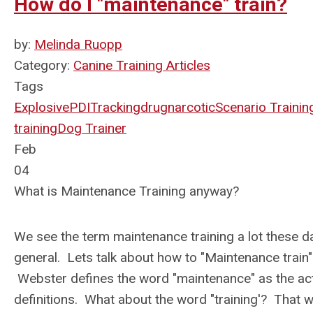
How do I "maintenance" train?
by:
Melinda Ruopp
Category:
Canine Training Articles
Tags
Explosive
PDI
Tracking
drug
narcotic
Scenario Trainin
training
Dog Trainer
Feb
04
What is Maintenance Training anyway?
We see the term maintenance training a lot these day
general. Lets talk about how to "Maintenance train"
Webster defines the word "maintenance" as the ac
definitions. What about the word "training'? That wo