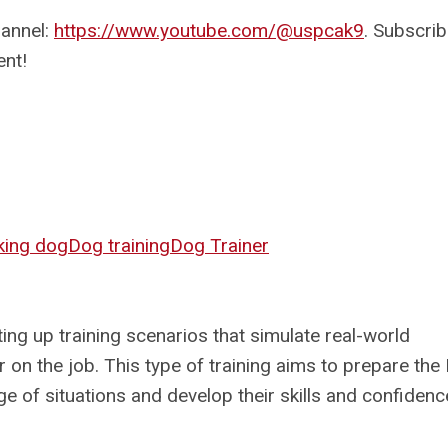
hannel:
https://www.youtube.com/@uspcak9
. Subscrib
ent!
ing dog
Dog training
Dog Trainer
ing up training scenarios that simulate real-world
 on the job. This type of training aims to prepare the
ge of situations and develop their skills and confidenc