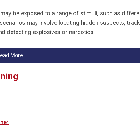
 may be exposed to a range of stimuli, such as differe
scenarios may involve locating hidden suspects, track
nd detecting explosives or narcotics.
ead More
ining
iner