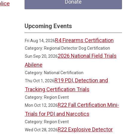
Donate
lice
Upcoming Events
R4 Firearms Certification
Fri Aug 14, 2026
Category: Regional Detector Dog Certification
2026 National Field Trials
Sun Sep 20, 2026
Abilene
Category: National Certification
R19 PDI, Detection and
Thu Oct 1, 2026
Tracking Certification Trials
Category: Region Event
R22 Fall Certification Mini-
Mon Oct 12, 2026
Trials for PDI and Narcotics
Category: Region Event
R22 Explosive Detector
Wed Oct 28, 2026