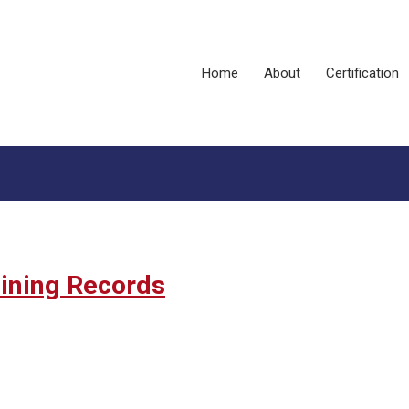
Home
About
Certification
aining Records