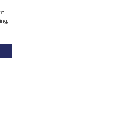
nt
ing,