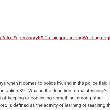
g
Patrol
Supervisory
K9 Training
police dog
Working dog
s when it comes to police k9, and in the police field 
 in police K9. What is the definition of maintenance?
t of keeping or continuing something, among other
rd is defined as the activity of learning or teaching t