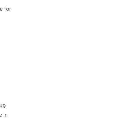
e for
 K9
e in