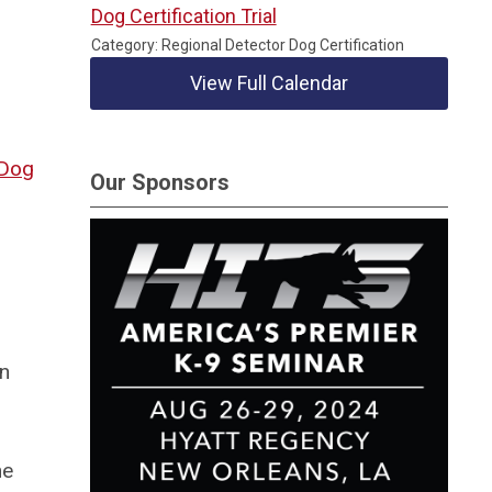
Dog Certification Trial
Category: Regional Detector Dog Certification
View Full Calendar
Dog
Our Sponsors
in
he