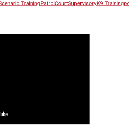
Scenario Training
Patrol
Court
Supervisory
K9 Training
po