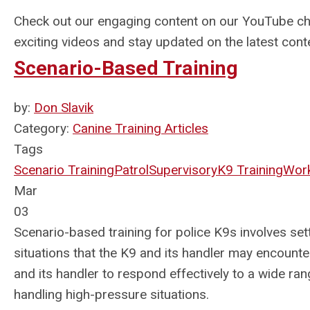
Check out our engaging content on our YouTube c
exciting videos and stay updated on the latest cont
Scenario-Based Training
by:
Don Slavik
Category:
Canine Training Articles
Tags
Scenario Training
Patrol
Supervisory
K9 Training
Work
Mar
03
Scenario-based training for police K9s involves sett
situations that the K9 and its handler may encounter
and its handler to respond effectively to a wide ran
handling high-pressure situations.