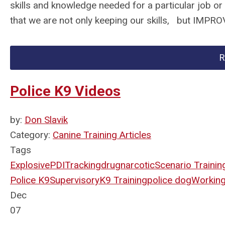
skills and knowledge needed for a particular job or
that we are not only keeping our skills, but IMPR
R
Police K9 Videos
by:
Don Slavik
Category:
Canine Training Articles
Tags
Explosive
PDI
Tracking
drug
narcotic
Scenario Trainin
Police K9
Supervisory
K9 Training
police dog
Workin
Dec
07