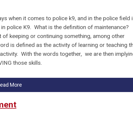
s when it comes to police k9, and in the police field 
 in police K9. What is the definition of maintenance?
t of keeping or continuing something, among other
rd is defined as the activity of learning or teaching t
 activity. With the words together, we are then implyi
OVING those skills.
ead More
ment