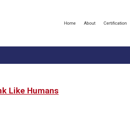
Home
About
Certification
ink Like Humans