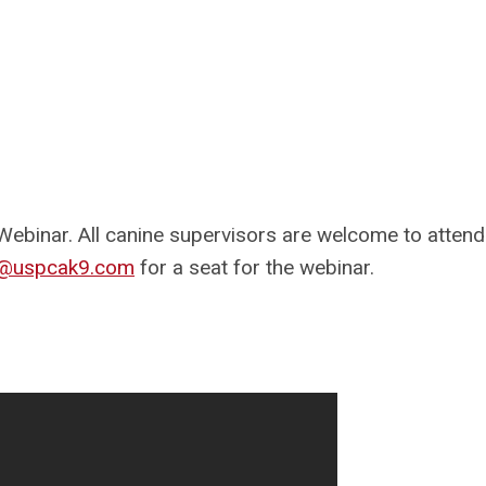
Webinar. All canine supervisors are welcome to attend
or@uspcak9.com
for a seat for the webinar.