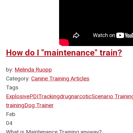
How do I "maintenance" train?
by:
Melinda Ruopp
Category:
Canine Training Articles
Tags
Explosive
PDI
Tracking
drug
narcotic
Scenario Trainin
training
Dog Trainer
Feb
04
What is Maintenance Training anyway?