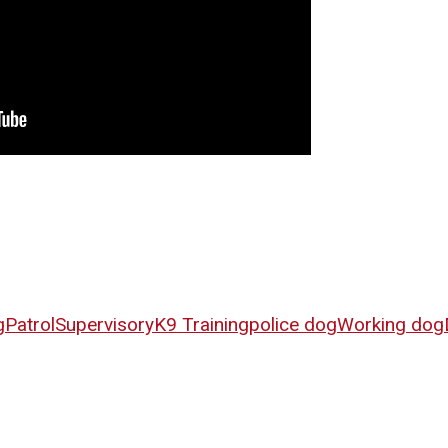
g
Patrol
Supervisory
K9 Training
police dog
Working dog