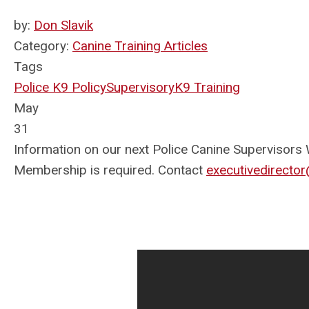
by:
Don Slavik
Category:
Canine Training Articles
Tags
Police K9 Policy
Supervisory
K9 Training
May
31
Information on our next Police Canine Supervisors 
Membership is required. Contact
executivedirect