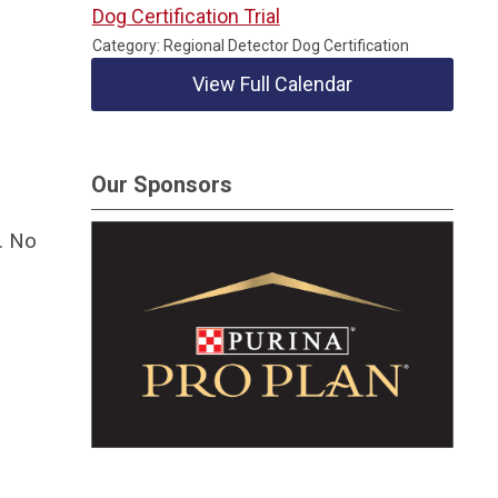
Dog Certification Trial
Category: Regional Detector Dog Certification
View Full Calendar
Our Sponsors
. No