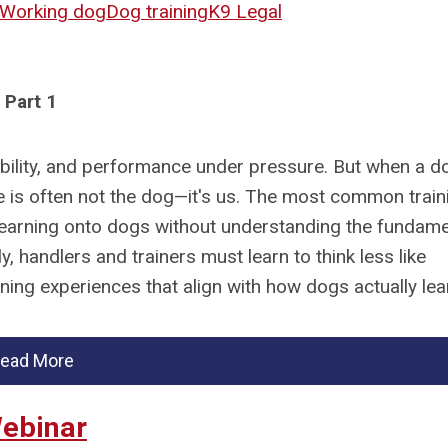
Working dog
Dog training
K9 Legal
Part 1
iability, and performance under pressure. But when a d
sue is often not the dog—it's us. The most common train
earning onto dogs without understanding the fundame
, handlers and trainers must learn to think less like
ing experiences that align with how dogs actually lea
ead More
Webinar