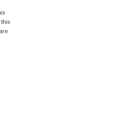
his
this
 are