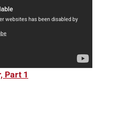
, Part 1