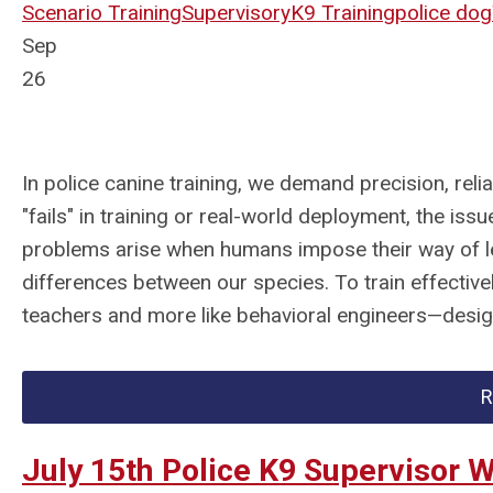
Scenario Training
Supervisory
K9 Training
police dog
Sep
26
In police canine training, we demand precision, rel
"fails" in training or real-world deployment, the is
problems arise when humans impose their way of l
differences between our species. To train effectively
teachers and more like behavioral engineers—design
R
July 15th Police K9 Supervisor 