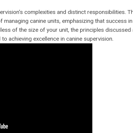
rvision's complexities and distinct responsibilities. T
of managing canine units, emphasizing that success in 
ss of the size of your unit, the principles discussed
 to achieving excellence in canine supervision.