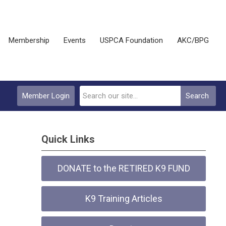
Membership
Events
USPCA Foundation
AKC/BPG
Member Login
Search
Quick Links
DONATE to the RETIRED K9 FUND
K9 Training Articles