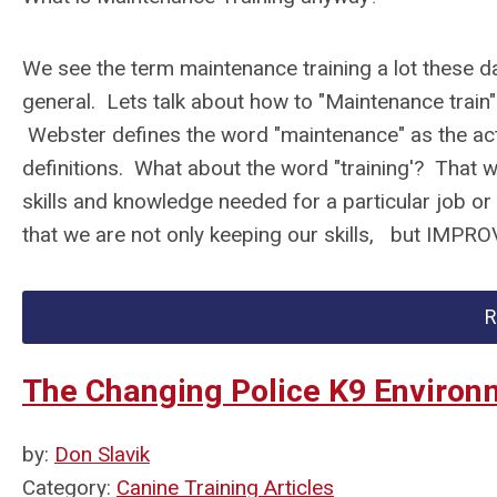
We see the term maintenance training a lot these day
general. Lets talk about how to "Maintenance train"
Webster defines the word "maintenance" as the ac
definitions. What about the word "training'? That wo
skills and knowledge needed for a particular job or
that we are not only keeping our skills, but IMPR
R
The Changing Police K9 Environ
by:
Don Slavik
Category:
Canine Training Articles