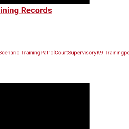
aining Records
Scenario Training
Patrol
Court
Supervisory
K9 Training
po