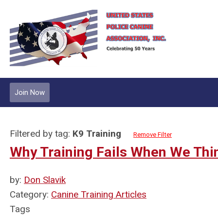
Join Now
Filtered by tag:
K9 Training
Remove Filter
Why Training Fails When We Th
by:
Don Slavik
Category:
Canine Training Articles
Tags