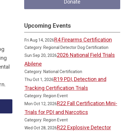
Donate
Upcoming Events
R4 Firearms Certification
Fri Aug 14, 2026
Category: Regional Detector Dog Certification
og
2026 National Field Trials
Sun Sep 20, 2026
ing
Abilene
ntal
Category: National Certification
R19 PDI, Detection and
Thu Oct 1, 2026
rn.
Tracking Certification Trials
Category: Region Event
R22 Fall Certification Mini-
Mon Oct 12, 2026
Trials for PDI and Narcotics
Category: Region Event
R22 Explosive Detector
Wed Oct 28, 2026