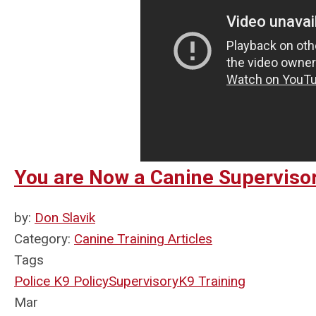
You are Now a Canine Supervisor
by:
Don Slavik
Category:
Canine Training Articles
Tags
Police K9 Policy
Supervisory
K9 Training
Mar