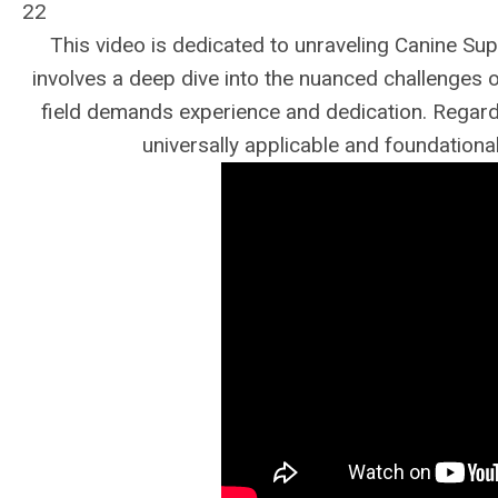
22
This video is dedicated to unraveling Canine Supe
involves a deep dive into the nuanced challenges 
field demands experience and dedication. Regardle
universally applicable and foundational