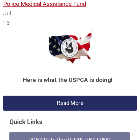
Police Medical Assistance Fund
Jul
13
Here is what the USPCA is doing!
Read More
Quick Links
DONATE to the RETIRED K9 FUND