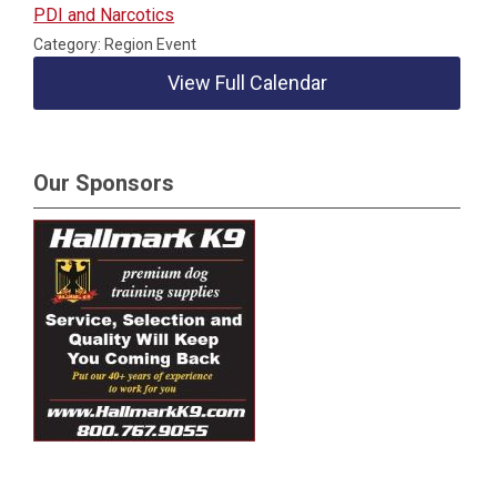
PDI and Narcotics
Category: Region Event
View Full Calendar
Our Sponsors