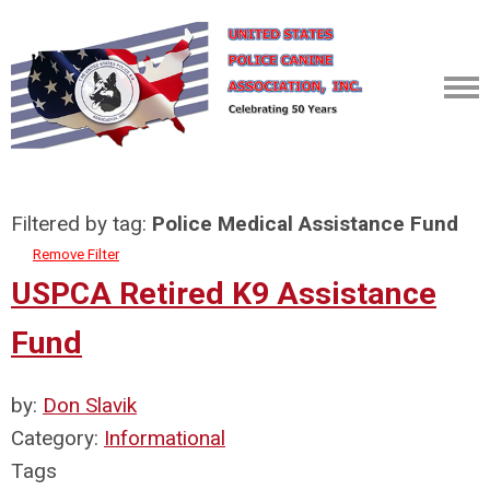
Filtered by tag:
Police Medical Assistance Fund
Remove Filter
USPCA Retired K9 Assistance
Fund
by:
Don Slavik
Category:
Informational
Tags