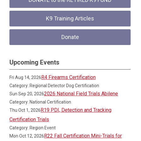
K9 Training Articles
Donate
Upcoming Events
R4 Firearms Certification
Fri Aug 14, 2026
Category: Regional Detector Dog Certification
2026 National Field Trials Abilene
Sun Sep 20, 2026
Category: National Certification
R19 PDI, Detection and Tracking
Thu Oct 1, 2026
Certification Trials
Category: Region Event
R22 Fall Certification Mini-Trials for
Mon Oct 12, 2026