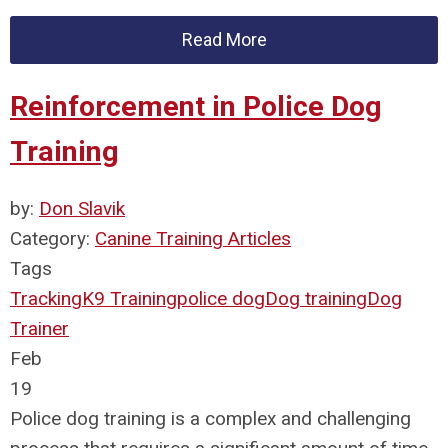
Read More
Reinforcement in Police Dog
Training
by:
Don Slavik
Category:
Canine Training Articles
Tags
Tracking
K9 Training
police dog
Dog training
Dog
Trainer
Feb
19
Police dog training is a complex and challenging