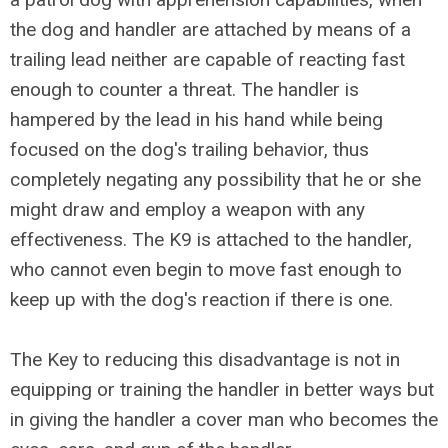
the dog and handler are attached by means of a
trailing lead neither are capable of reacting fast
enough to counter a threat. The handler is
hampered by the lead in his hand while being
focused on the dog's trailing behavior, thus
completely negating any possibility that he or she
might draw and employ a weapon with any
effectiveness. The K9 is attached to the handler,
who cannot even begin to move fast enough to
keep up with the dog's reaction if there is one.
The Key to reducing this disadvantage is not in
equipping or training the handler in better ways but
in giving the handler a cover man who becomes the