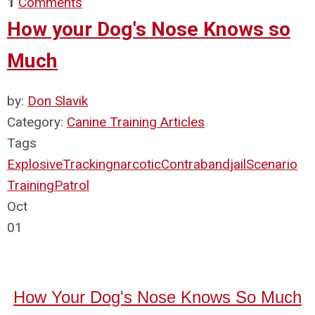
1
Comments
How your Dog's Nose Knows so
Much
by:
Don Slavik
Category:
Canine Training Articles
Tags
Explosive
Tracking
narcotic
Contraband
jail
Scenario
Training
Patrol
Oct
01
How Your Dog's Nose Knows So Much