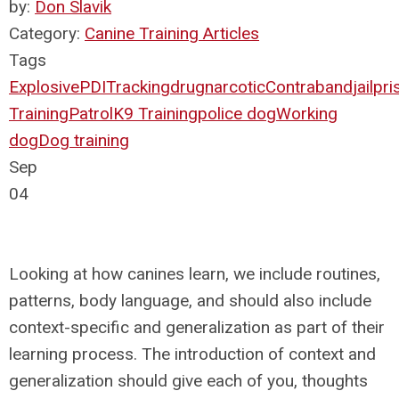
by:
Don Slavik
Category:
Canine Training Articles
Tags
Explosive
PDI
Tracking
drug
narcotic
Contraband
jail
pri
Training
Patrol
K9 Training
police dog
Working
dog
Dog training
Sep
04
Looking at how canines learn, we include routines,
patterns, body language, and should also include
context-specific and generalization as part of their
learning process. The introduction of context and
generalization should give each of you, thoughts