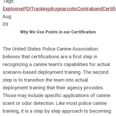
Tags
Explosive
PDI
Tracking
drug
narcotic
Contraband
Certif
Aug
09
Why We Use Points in our Certification
The United States Police Canine Association
believes that certifications are a first step in
recognizing a canine team's capabilities for actual
scenario-based deployment training. The second
step is to transition the team into actual
deployment training that their agency provides.
Those may include specific applications of canine
scent or odor detection. Like most police canine
training, it is a step by step approach to becoming