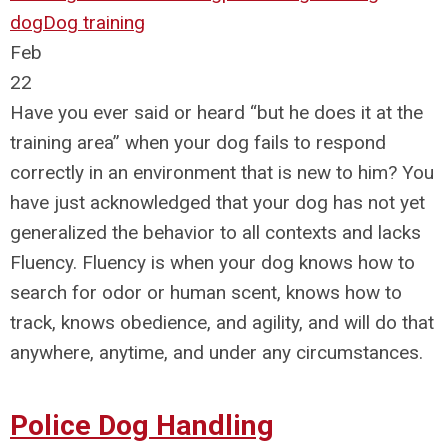
dog
Dog training
Feb
22
Have you ever said or heard “but he does it at the
training area” when your dog fails to respond
correctly in an environment that is new to him? You
have just acknowledged that your dog has not yet
generalized the behavior to all contexts and lacks
Fluency. Fluency is when your dog knows how to
search for odor or human scent, knows how to
track, knows obedience, and agility, and will do that
anywhere, anytime, and under any circumstances.
Police Dog Handling