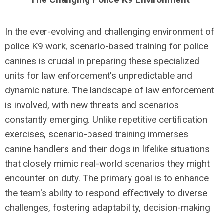
In the ever-evolving and challenging environment of
police K9 work, scenario-based training for police
canines is crucial in preparing these specialized
units for law enforcement's unpredictable and
dynamic nature. The landscape of law enforcement
is involved, with new threats and scenarios
constantly emerging. Unlike repetitive certification
exercises, scenario-based training immerses
canine handlers and their dogs in lifelike situations
that closely mimic real-world scenarios they might
encounter on duty. The primary goal is to enhance
the team's ability to respond effectively to diverse
challenges, fostering adaptability, decision-making