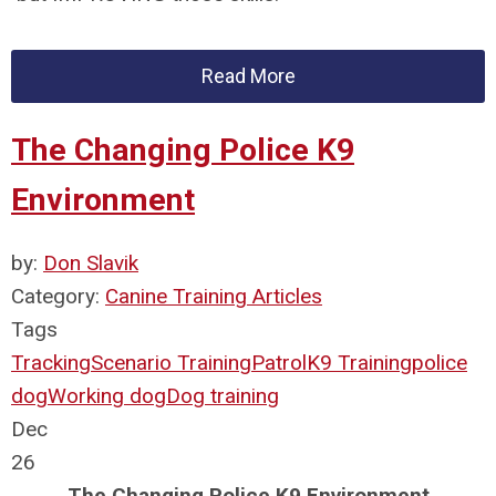
Read More
The Changing Police K9
Environment
by:
Don Slavik
Category:
Canine Training Articles
Tags
Tracking
Scenario Training
Patrol
K9 Training
police
dog
Working dog
Dog training
Dec
26
The Changing Police K9 Environment