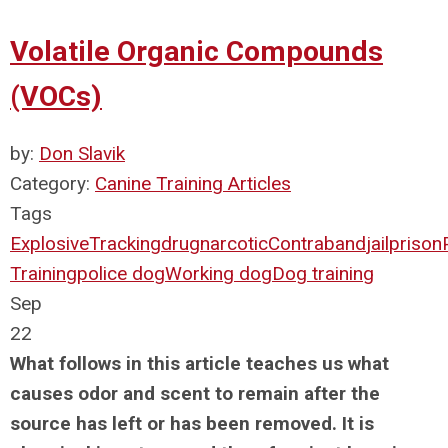
Volatile Organic Compounds
(VOCs)
by:
Don Slavik
Category:
Canine Training Articles
Tags
Explosive
Tracking
drug
narcotic
Contraband
jail
prison
Training
police dog
Working dog
Dog training
Sep
22
What follows in this article teaches us what
causes odor and scent to remain after the
source has left or has been removed. It is