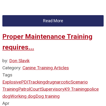
Read More
Proper Maintenance Training
requires...
by:
Don Slavik
Category:
Canine Training Articles
Tags
Explosive
PDI
Tracking
drug
narcotic
Scenario
Training
Patrol
Court
Supervisory
K9 Training
police
dog
Working dog
Dog training
Apr