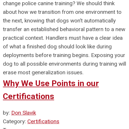
change police canine training? We should think
about how we transition from one environment to
the next, knowing that dogs won’t automatically
transfer an established behavioral pattern to a new
practical context. Handlers must have a clear idea
of what a finished dog should look like during
deployments before training begins. Exposing your
dog to all possible environments during training will
erase most generalization issues.
Why We Use Points in our
Certifications
by:
Don Slavik
Category:
Certifications