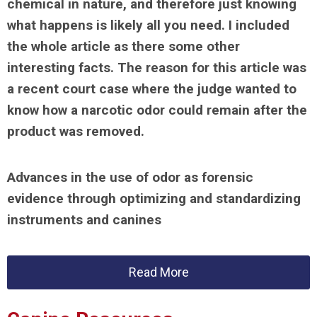
chemical in nature, and therefore just knowing
what happens is likely all you need. I included
the whole article as there some other
interesting facts. The reason for this article was
a recent court case where the judge wanted to
know how a narcotic odor could remain after the
product was removed.
Advances in the use of odor as forensic
evidence through optimizing and standardizing
instruments and canines
Read More