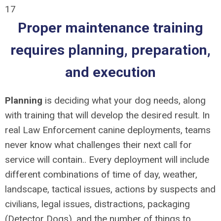
17
Proper maintenance training
requires planning, preparation,
and execution
Planning
is deciding what your dog needs, along
with training that will develop the desired result. In
real Law Enforcement canine deployments, teams
never know what challenges their next call for
service will contain.. Every deployment will include
different combinations of time of day, weather,
landscape, tactical issues, actions by suspects and
civilians, legal issues, distractions, packaging
(Detector Dogs), and the number of things to