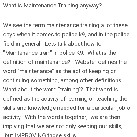
What is Maintenance Training anyway?
We see the term maintenance training a lot these
days when it comes to police k9, and in the police
field in general. Lets talk about how to
"Maintenance train" in police K9. What is the
definition of maintenance? Webster defines the
word "maintenance" as the act of keeping or
continuing something, among other definitions.
What about the word "training'? That word is
defined as the activity of learning or teaching the
skills and knowledge needed for a particular job or
activity. With the words together, we are then
implying that we are not only keeping our skills,
but IMPROVING those skills.