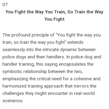
07
You Fight the Way You Train, So Train the Way
You Fight
The profound principle of "You fight the way you
train, so train the way you fight" extends
seamlessly into the intricate dynamic between
police dogs and their handlers. In police dog and
handler training, this saying encapsulates the
symbiotic relationship between the two,
emphasizing the critical need for a cohesive and
harmonized training approach that mirrors the
challenges they might encounter in real-world
scenarios.