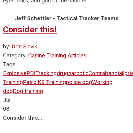
eyes, ears, and gun of the handler.
Jeff Schettler - Tactical Tracker Teams
Consider this!
by:
Don Slavik
Category:
Canine Training Articles
Tags
Explosive
PDI
Tracking
drug
narcotic
Contraband
jail
pri
Training
Patrol
K9 Training
police dog
Working
dog
Dog training
Jul
08
Consider this...