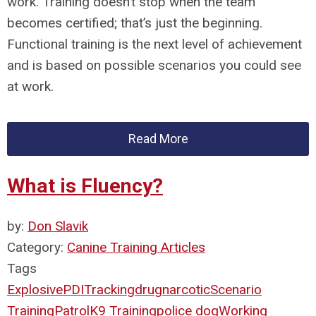
work. Training doesn’t stop when the team
becomes certified; that’s just the beginning.
Functional training is the next level of achievement
and is based on possible scenarios you could see
at work.
Read More
What is Fluency?
by:
Don Slavik
Category:
Canine Training Articles
Tags
Explosive
PDI
Tracking
drug
narcotic
Scenario
Training
Patrol
K9 Training
police dog
Working