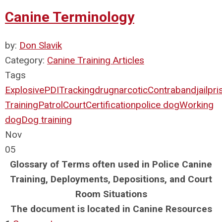
Canine Terminology
by:
Don Slavik
Category:
Canine Training Articles
Tags
Explosive
PDI
Tracking
drug
narcotic
Contraband
jail
pri
Training
Patrol
Court
Certification
police dog
Working
dog
Dog training
Nov
05
Glossary of Terms often used in Police Canine
Training, Deployments, Depositions, and Court
Room Situations
The document is located in Canine Resources