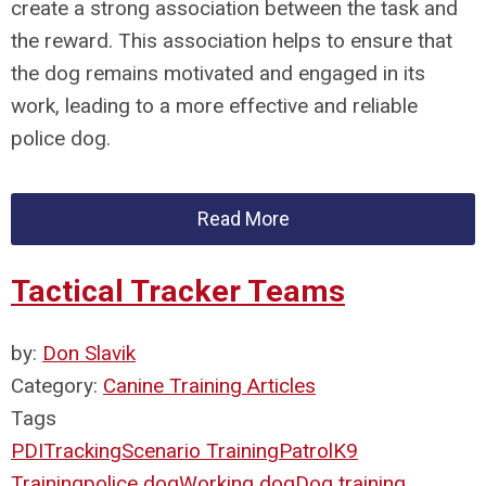
create a strong association between the task and
the reward. This association helps to ensure that
the dog remains motivated and engaged in its
work, leading to a more effective and reliable
police dog.
Read More
Tactical Tracker Teams
by:
Don Slavik
Category:
Canine Training Articles
Tags
PDI
Tracking
Scenario Training
Patrol
K9
Training
police dog
Working dog
Dog training