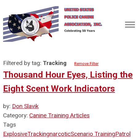
Filtered by tag:
Tracking
Remove Filter
Thousand Hour Eyes, Listing the
Eight Scent Work Indicators
by:
Don Slavik
Category:
Canine Training Articles
Tags
Explosive
Tracking
narcotic
Scenario Training
Patrol