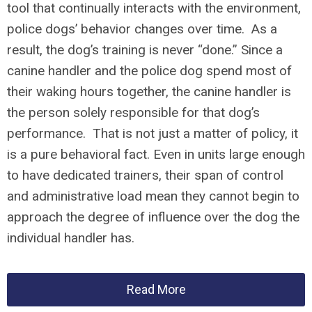
tool that continually interacts with the environment,
police dogs’ behavior changes over time. As a
result, the dog’s training is never “done.” Since a
canine handler and the police dog spend most of
their waking hours together, the canine handler is
the person solely responsible for that dog’s
performance. That is not just a matter of policy, it
is a pure behavioral fact. Even in units large enough
to have dedicated trainers, their span of control
and administrative load mean they cannot begin to
approach the degree of influence over the dog the
individual handler has.
Read More