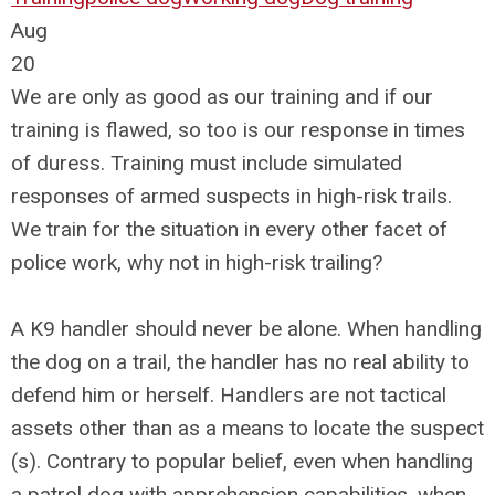
Aug
20
We are only as good as our training and if our
training is flawed, so too is our response in times
of duress. Training must include simulated
responses of armed suspects in high-risk trails.
We train for the situation in every other facet of
police work, why not in high-risk trailing?
A K9 handler should never be alone. When handling
the dog on a trail, the handler has no real ability to
defend him or herself. Handlers are not tactical
assets other than as a means to locate the suspect
(s). Contrary to popular belief, even when handling
a patrol dog with apprehension capabilities, when