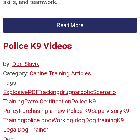
skills, and teamwork.
Read More
Police K9 Videos
by:
Don Slavik
Category:
Canine Training Articles
Tags
Explosive
PDI
Tracking
drug
narcotic
Scenario
Training
Patrol
Certification
Police K9
Policy
Purchasing a new Police K9
Supervisory
K9
Training
police dog
Working dog
Dog training
K9
Legal
Dog Trainer
Dec