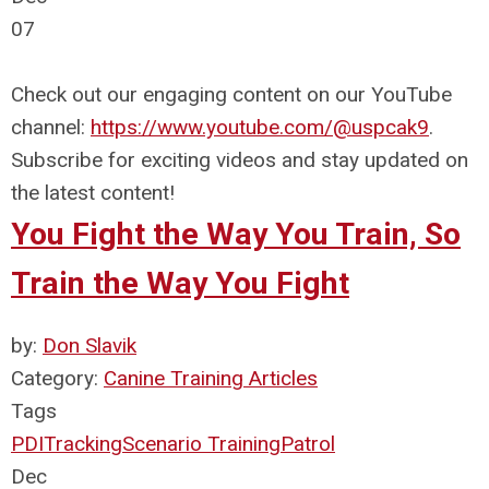
07
Check out our engaging content on our YouTube
channel:
https://www.youtube.com/@uspcak9
.
Subscribe for exciting videos and stay updated on
the latest content!
You Fight the Way You Train, So
Train the Way You Fight
by:
Don Slavik
Category:
Canine Training Articles
Tags
PDI
Tracking
Scenario Training
Patrol
Dec