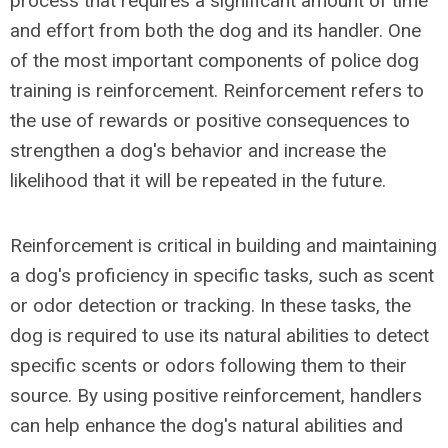
process that requires a significant amount of time
and effort from both the dog and its handler. One
of the most important components of police dog
training is reinforcement. Reinforcement refers to
the use of rewards or positive consequences to
strengthen a dog's behavior and increase the
likelihood that it will be repeated in the future.
Reinforcement is critical in building and maintaining
a dog's proficiency in specific tasks, such as scent
or odor detection or tracking. In these tasks, the
dog is required to use its natural abilities to detect
specific scents or odors following them to their
source. By using positive reinforcement, handlers
can help enhance the dog's natural abilities and