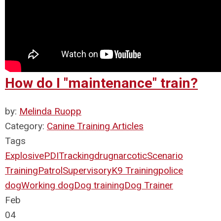
How do I "maintenance" train?
by:
Melinda Ruopp
Category:
Canine Training Articles
Tags
Explosive
PDI
Tracking
drug
narcotic
Scenario
Training
Patrol
Supervisory
K9 Training
police
dog
Working dog
Dog training
Dog Trainer
Feb
04