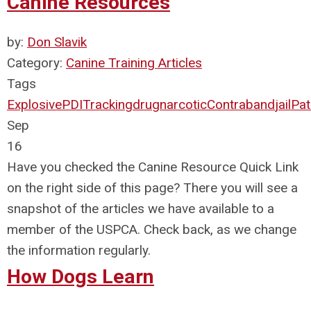
Canine Resources
by:
Don Slavik
Category:
Canine Training Articles
Tags
Explosive
PDI
Tracking
drug
narcotic
Contraband
jail
Pat
Sep
16
Have you checked the Canine Resource Quick Link
on the right side of this page? There you will see a
snapshot of the articles we have available to a
member of the USPCA. Check back, as we change
the information regularly.
How Dogs Learn