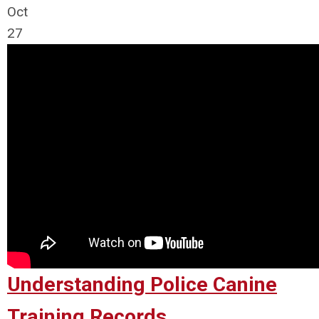
Oct
27
Understanding Police Canine
Training Records