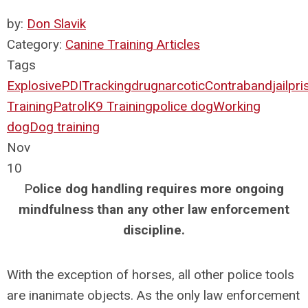
by:
Don Slavik
Category:
Canine Training Articles
Tags
Explosive
PDI
Tracking
drug
narcotic
Contraband
jail
pri
Training
Patrol
K9 Training
police dog
Working
dog
Dog training
Nov
10
P
olice dog handling requires more ongoing
mindfulness than any other law enforcement
discipline.
With the exception of horses, all other police tools
are inanimate objects. As the only law enforcement