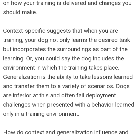
on how your training is delivered and changes you
should make.
Context-specific suggests that when you are
training, your dog not only learns the desired task
but incorporates the surroundings as part of the
learning. Or, you could say the dog includes the
environment in which the training takes place.
Generalization is the ability to take lessons learned
and transfer them to a variety of scenarios. Dogs
are inferior at this and often fail deployment
challenges when presented with a behavior learned
only in a training environment.
How do context and generalization influence and