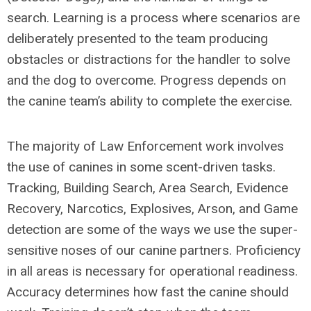
search. Learning is a process where scenarios are
deliberately presented to the team producing
obstacles or distractions for the handler to solve
and the dog to overcome. Progress depends on
the canine team’s ability to complete the exercise.
The majority of Law Enforcement work involves
the use of canines in some scent-driven tasks.
Tracking, Building Search, Area Search, Evidence
Recovery, Narcotics, Explosives, Arson, and Game
detection are some of the ways we use the super-
sensitive noses of our canine partners. Proficiency
in all areas is necessary for operational readiness.
Accuracy determines how fast the canine should