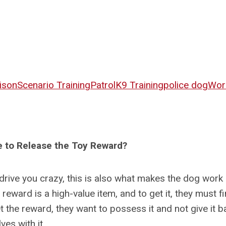
ison
Scenario Training
Patrol
K9 Training
police dog
Wor
 to Release the Toy Reward?
 drive you crazy, this is also what makes the dog work
eward is a high-value item, and to get it, they must f
 the reward, they want to possess it and not give it b
es with it.