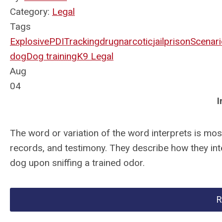
Category:
Legal
Tags
Explosive
PDI
Tracking
drug
narcotic
jail
prison
Scenari
dog
Dog training
K9 Legal
Aug
04
I
The word or variation of the word interprets is most
records, and testimony. They describe how they int
dog upon sniffing a trained odor.
R