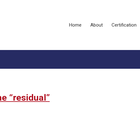
Home
About
Certification
e “residual”