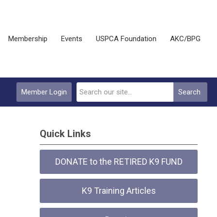
Membership
Events
USPCA Foundation
AKC/BPG
Member Login
Search
Quick Links
DONATE to the RETIRED K9 FUND
K9 Training Articles