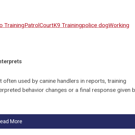
o Training
Patrol
Court
K9 Training
police dog
Working
nterprets
 often used by canine handlers in reports, training
erpreted behavior changes or a final response given b
ead More