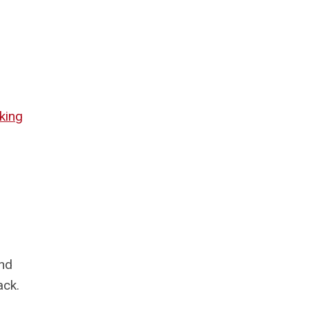
king
ind
ack.