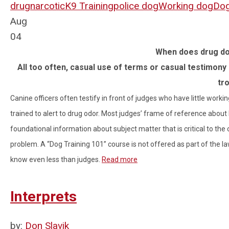
drug
narcotic
K9 Training
police dog
Working dog
Dog
Aug
04
When does drug do
All too often, casual use of terms or casual testimony 
tr
Canine officers often testify in front of judges who have little worki
trained to alert to drug odor. Most judges’ frame of reference about
foundational information about subject matter that is critical to the 
problem. A “Dog Training 101” course is not offered as part of the
know even less than judges.
Read more
Interprets
by:
Don Slavik