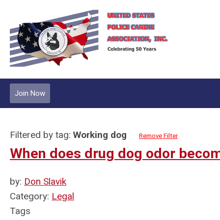
Join Now
Filtered by tag:
Working dog
Remove Filter
When does drug dog odor becom
by:
Don Slavik
Category:
Legal
Tags