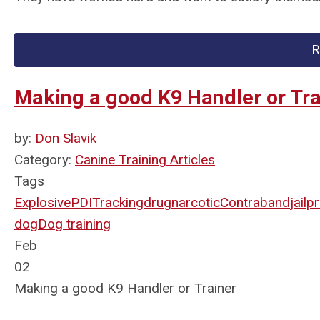
R
Making a good K9 Handler or Tra
by:
Don Slavik
Category:
Canine Training Articles
Tags
Explosive
PDI
Tracking
drug
narcotic
Contraband
jail
pr
dog
Dog training
Feb
02
Making a good K9 Handler or Trainer