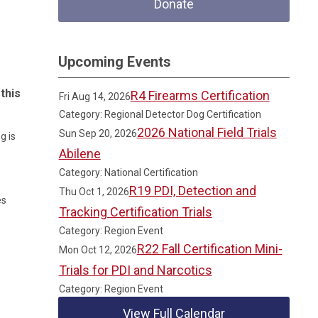
Donate
Upcoming Events
this
R4 Firearms Certification
Fri Aug 14, 2026
Category: Regional Detector Dog Certification
2026 National Field Trials
Sun Sep 20, 2026
g is
Abilene
Category: National Certification
R19 PDI, Detection and
Thu Oct 1, 2026
es
Tracking Certification Trials
Category: Region Event
R22 Fall Certification Mini-
Mon Oct 12, 2026
Trials for PDI and Narcotics
Category: Region Event
View Full Calendar