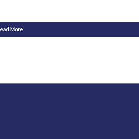
ead More