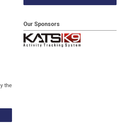
Our Sponsors
y the