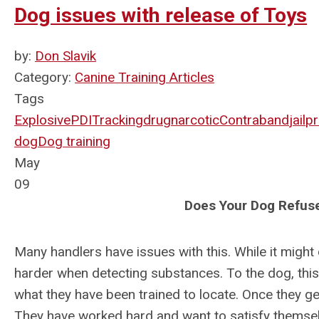
Dog issues with release of Toys
by:
Don Slavik
Category:
Canine Training Articles
Tags
Explosive
PDI
Tracking
drug
narcotic
Contraband
jail
pr
dog
Dog training
May
09
Does Your Dog Refuse
Many handlers have issues with this. While it might
harder when detecting substances. To the dog, this r
what they have been trained to locate. Once they get
They have worked hard and want to satisfy themselv