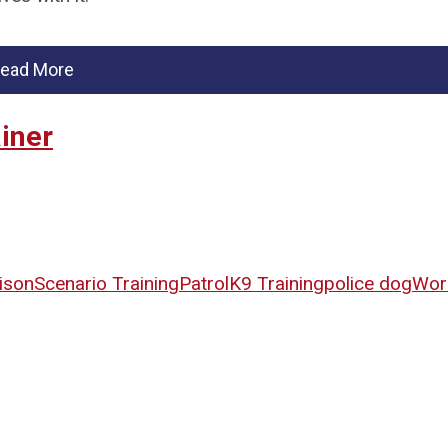
ead More
iner
ison
Scenario Training
Patrol
K9 Training
police dog
Wor