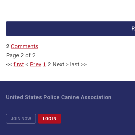
R
2
Comments
Page 2 of 2
<<
first
<
Prev
1
2
Next
>
last
>>
United States Police Canine Association
JOIN NOW
LOG IN