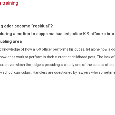
 training
g odor become “residual”?
during a motion to suppress has led police K-9 officers into 
oubling area
ng knowledge of how a K-9 officer performs his duties, let alone how a do
 how dogs work or perform is their current or childhood pets. The lack of
case over which the judge is presiding is clearly one of the causes of our
 law school curriculum. Handlers are questioned by lawyers who sometim