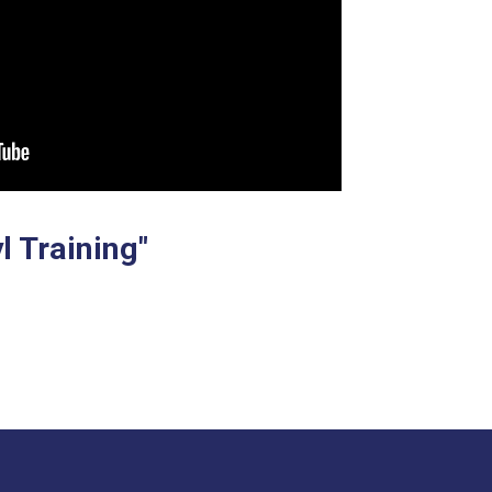
l Training"