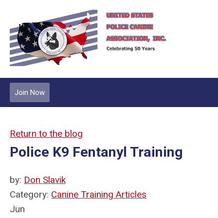
Join Now
Return to the blog
Police K9 Fentanyl Training
by:
Don Slavik
Category:
Canine Training Articles
Jun