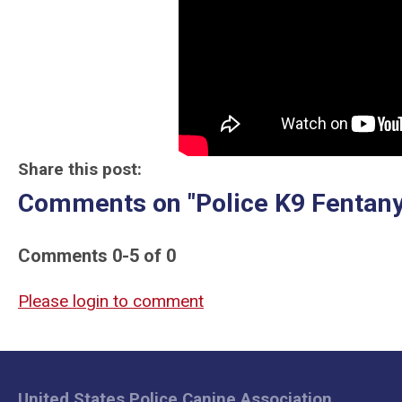
Share this post:
Comments on
"Police K9 Fentany
Comments
0
-
5
of
0
Please login to comment
United States Police Canine Association