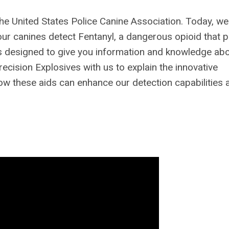
he United States Police Canine Association. Today, we
your canines detect Fentanyl, a dangerous opioid that 
t is designed to give you information and knowledge ab
ecision Explosives with us to explain the innovative
 how these aids can enhance our detection capabilities 