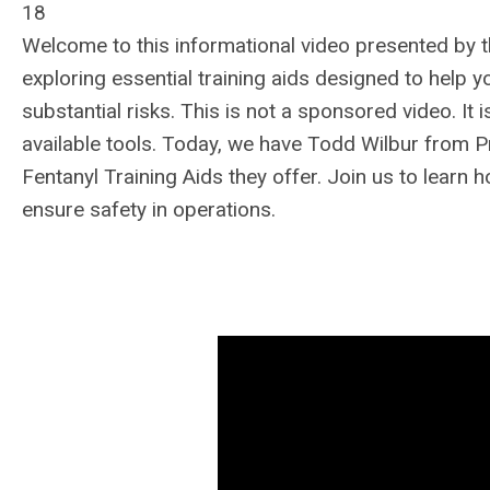
18
Welcome to this informational video presented by t
exploring essential training aids designed to help 
substantial risks. This is not a sponsored video. I
available tools. Today, we have Todd Wilbur from Pr
Fentanyl Training Aids they offer. Join us to learn
ensure safety in operations.