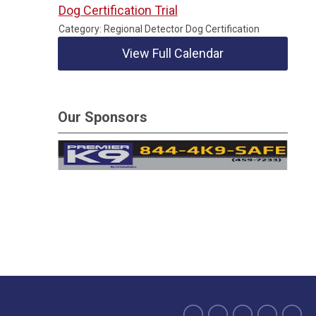
Dog Certification Trial
Category: Regional Detector Dog Certification
View Full Calendar
Our Sponsors