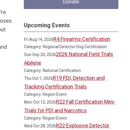
Donate
're
poses
Upcoming Events
out
R4 Firearms Certification
Fri Aug 14, 2026
and
Category: Regional Detector Dog Certification
2026 National Field Trials
Sun Sep 20, 2026
Abilene
Category: National Certification
R19 PDI, Detection and
Thu Oct 1, 2026
Tracking Certification Trials
Category: Region Event
R22 Fall Certification Mini-
Mon Oct 12, 2026
Trials for PDI and Narcotics
Category: Region Event
R22 Explosive Detector
Wed Oct 28, 2026