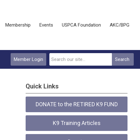
Membership
Events
USPCA Foundation
AKC/BPG
Member Login
Search
Quick Links
DONATE to the RETIRED K9 FUND
K9 Training Articles