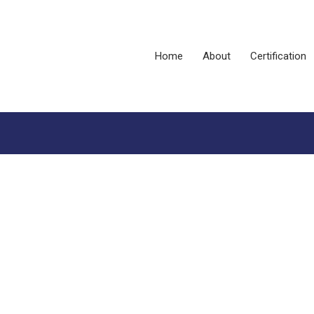
Home
About
Certification