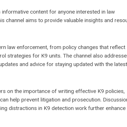
formative content for anyone interested in law
his channel aims to provide valuable insights and reso
rn law enforcement, from policy changes that reflect
rol strategies for K9 units. The channel also addresse
g updates and advice for staying updated with the lates
rs on the importance of writing effective K9 policies,
can help prevent litigation and prosecution. Discussi
ing distractions in K9 detection work further enhance