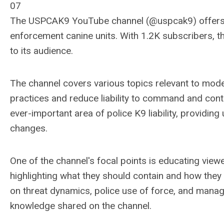
07
The USPCAK9 YouTube channel (@uspcak9) offers in
enforcement canine units. With 1.2K subscribers, t
to its audience.
The channel covers various topics relevant to mode
practices and reduce liability to command and cont
ever-important area of police K9 liability, providin
changes.
One of the channel's focal points is educating viewe
highlighting what they should contain and how they 
on threat dynamics, police use of force, and manag
knowledge shared on the channel.