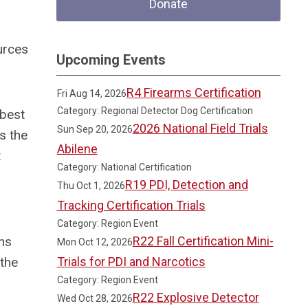
Donate
urces
Upcoming Events
R4 Firearms Certification
Fri Aug 14, 2026
Category: Regional Detector Dog Certification
 best
2026 National Field Trials
Sun Sep 20, 2026
s the
Abilene
t
Category: National Certification
R19 PDI, Detection and
Thu Oct 1, 2026
Tracking Certification Trials
Category: Region Event
ons
R22 Fall Certification Mini-
Mon Oct 12, 2026
 the
Trials for PDI and Narcotics
Category: Region Event
R22 Explosive Detector
Wed Oct 28, 2026