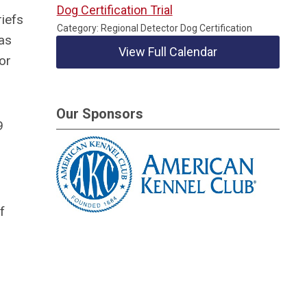
Dog Certification Trial
iefs
Category: Regional Detector Dog Certification
 as
View Full Calendar
or
Our Sponsors
9
f