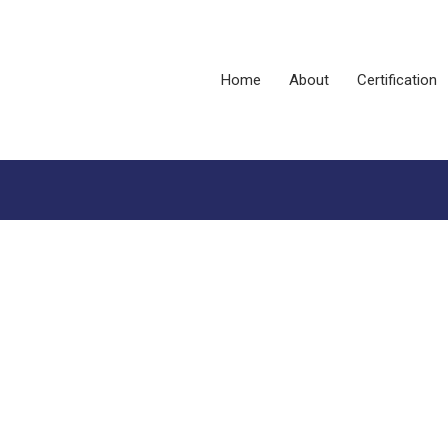
Home
About
Certification