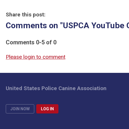
Share this post:
Comments on
"USPCA YouTube 
Comments
0
-
5
of
0
Please login to comment
United States Police Canine Association
JOIN NOW
LOG IN