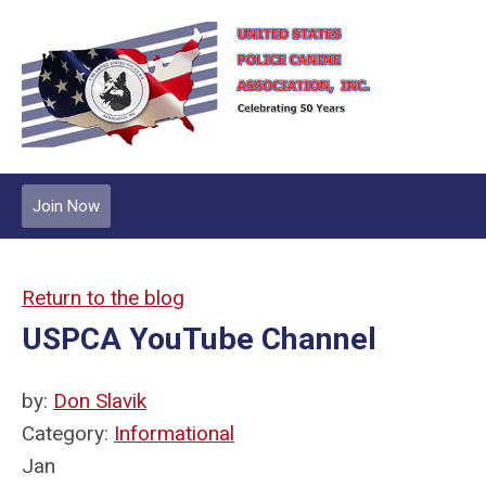
Join Now
Return to the blog
USPCA YouTube Channel
by:
Don Slavik
Category:
Informational
Jan