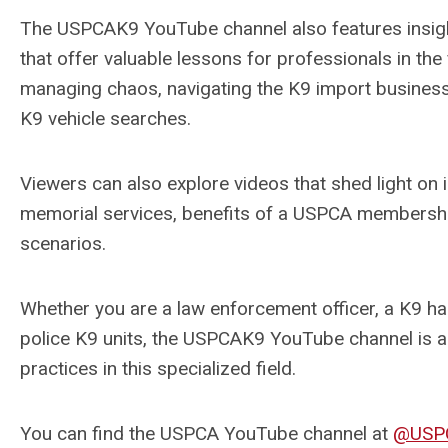
The USPCAK9 YouTube channel also features insight
that offer valuable lessons for professionals in the 
managing chaos, navigating the K9 import business, 
K9 vehicle searches.
Viewers can also explore videos that shed light on i
memorial services, benefits of a USPCA membershi
scenarios.
Whether you are a law enforcement officer, a K9 handl
police K9 units, the USPCAK9 YouTube channel is an
practices in this specialized field.
You can find the USPCA YouTube channel at
@USP