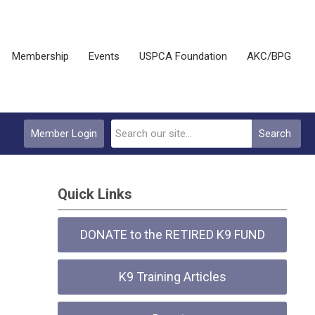
Membership
Events
USPCA Foundation
AKC/BPG
Member Login
Search
Quick Links
DONATE to the RETIRED K9 FUND
K9 Training Articles