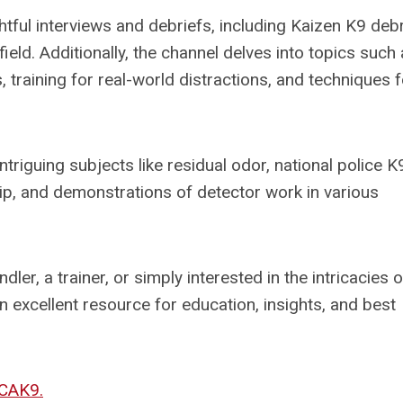
ful interviews and debriefs, including Kaizen K9 debr
field. Additionally, the channel delves into topics such
training for real-world distractions, and techniques f
ntriguing subjects like residual odor, national police K
p, and demonstrations of detector work in various
er, a trainer, or simply interested in the intricacies o
 excellent resource for education, insights, and best
CAK9.