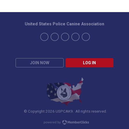
United States Police Canine Association
JOIN NOW
LOG IN
© Copyright 2026 USPCAK9. All rights reserved.