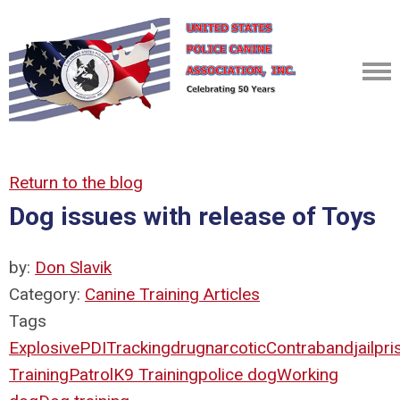
Return to the blog
Dog issues with release of Toys
by:
Don Slavik
Category:
Canine Training Articles
Tags
Explosive
PDI
Tracking
drug
narcotic
Contraband
jail
pri
Training
Patrol
K9 Training
police dog
Working