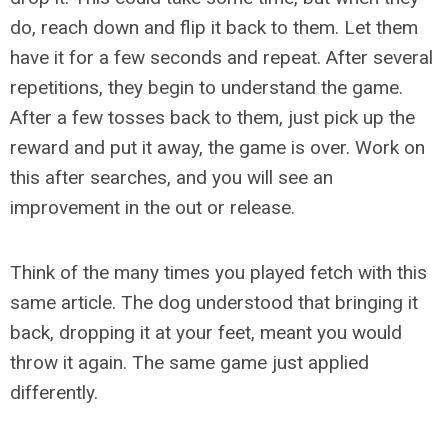
do, reach down and flip it back to them. Let them
have it for a few seconds and repeat. After several
repetitions, they begin to understand the game.
After a few tosses back to them, just pick up the
reward and put it away, the game is over. Work on
this after searches, and you will see an
improvement in the out or release.
Think of the many times you played fetch with this
same article. The dog understood that bringing it
back, dropping it at your feet, meant you would
throw it again. The same game just applied
differently.