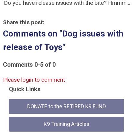
Do you have release issues with the bite? Hmmm…
Share this post:
Comments on
"Dog issues with
release of Toys"
Comments
0
-
5
of
0
Please login to comment
Quick Links
DONATE to the RETIRED K9 FUND
K9 Training Articles