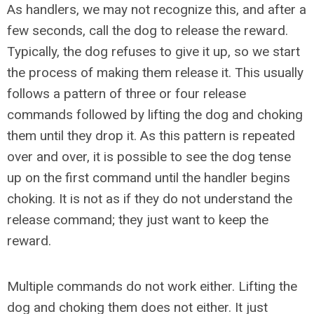
As handlers, we may not recognize this, and after a
few seconds, call the dog to release the reward.
Typically, the dog refuses to give it up, so we start
the process of making them release it. This usually
follows a pattern of three or four release
commands followed by lifting the dog and choking
them until they drop it. As this pattern is repeated
over and over, it is possible to see the dog tense
up on the first command until the handler begins
choking. It is not as if they do not understand the
release command; they just want to keep the
reward.
Multiple commands do not work either. Lifting the
dog and choking them does not either. It just