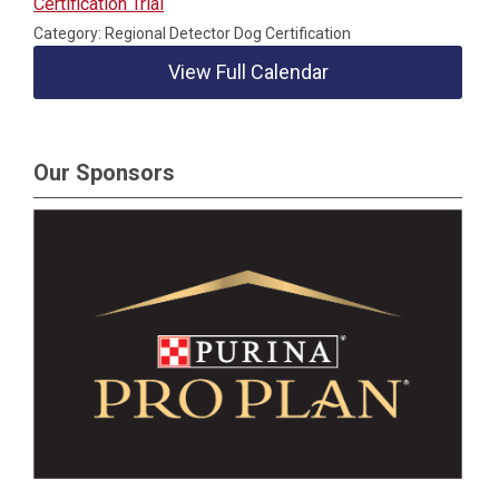
Certification Trial
Category: Regional Detector Dog Certification
View Full Calendar
Our Sponsors