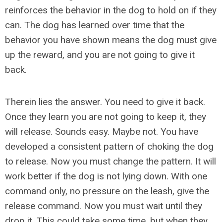
reinforces the behavior in the dog to hold on if they
can. The dog has learned over time that the
behavior you have shown means the dog must give
up the reward, and you are not going to give it
back.
Therein lies the answer. You need to give it back.
Once they learn you are not going to keep it, they
will release. Sounds easy. Maybe not. You have
developed a consistent pattern of choking the dog
to release. Now you must change the pattern. It will
work better if the dog is not lying down. With one
command only, no pressure on the leash, give the
release command. Now you must wait until they
drop it. This could take some time, but when they