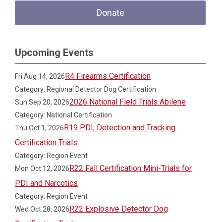
Donate
Upcoming Events
R4 Firearms Certification
Fri Aug 14, 2026
Category: Regional Detector Dog Certification
2026 National Field Trials Abilene
Sun Sep 20, 2026
Category: National Certification
R19 PDI, Detection and Tracking
Thu Oct 1, 2026
Certification Trials
Category: Region Event
R22 Fall Certification Mini-Trials for
Mon Oct 12, 2026
PDI and Narcotics
Category: Region Event
R22 Explosive Detector Dog
Wed Oct 28, 2026