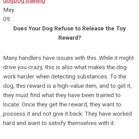
dog
Dog training
May
09
Does Your Dog Refuse to Release the Toy
Reward?
Many handlers have issues with this. While it might
drive you crazy, this is also what makes the dog
work harder when detecting substances. To the
dog, this reward is a high-value item, and to get it,
they must find what they have been trained to
locate. Once they get the reward, they want to
possess it and not give it back. They have worked
hard and want to satisfy themselves with it.