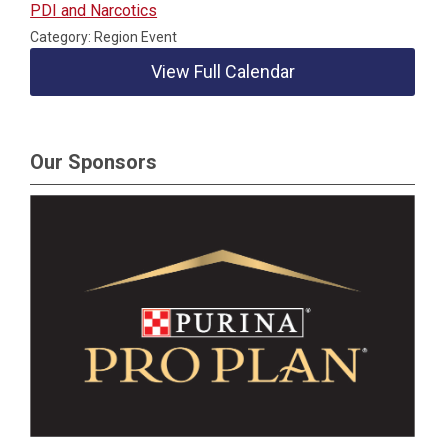
PDI and Narcotics
Category: Region Event
View Full Calendar
Our Sponsors