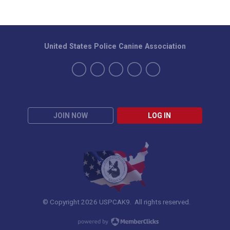
United States Police Canine Association
JOIN NOW
LOG IN
© Copyright 2026 USPCAK9. All rights reserved.