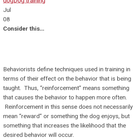
dog
Dog training
Jul
08
Consider this...
Behaviorists define techniques used in training in
terms of their effect on the behavior that is being
taught. Thus, “reinforcement” means something
that causes the behavior to happen more often.
Reinforcement in this sense does not necessarily
mean “reward” or something the dog enjoys, but
something that increases the likelihood that the
desired behavior will occur.