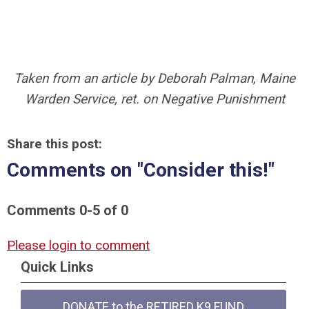
Taken from an article by Deborah Palman, Maine
Warden Service, ret. on Negative Punishment
Share this post:
Comments on
"Consider this!"
Comments
0
-
5
of
0
Please login to comment
Quick Links
DONATE to the RETIRED K9 FUND