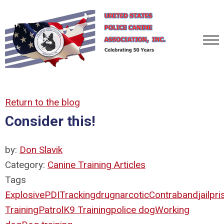
Return to the blog
Consider this!
by:
Don Slavik
Category:
Canine Training Articles
Tags
Explosive
PDI
Tracking
drug
narcotic
Contraband
jail
pri
Training
Patrol
K9 Training
police dog
Working