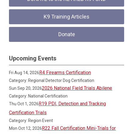
K9 Training Articles
Donate
Upcoming Events
R4 Firearms Certification
Fri Aug 14, 2026
Category: Regional Detector Dog Certification
2026 National Field Trials Abilene
Sun Sep 20, 2026
Category: National Certification
R19 PDI, Detection and Tracking
Thu Oct 1, 2026
Certification Trials
Category: Region Event
R22 Fall Certification Mini-Trials for
Mon Oct 12, 2026