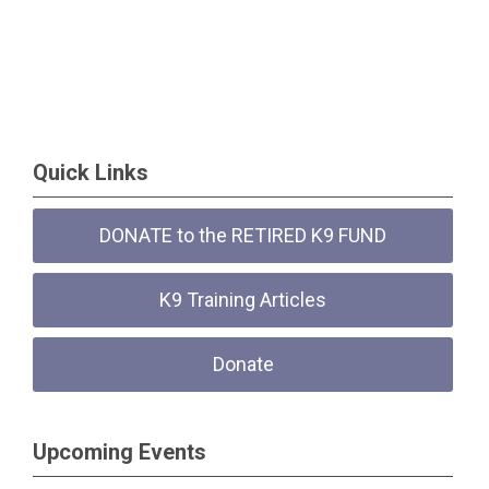
Quick Links
DONATE to the RETIRED K9 FUND
K9 Training Articles
Donate
Upcoming Events