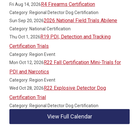
R4 Firearms Certification
Fri Aug 14, 2026
Category: Regional Detector Dog Certification
2026 National Field Trials Abilene
Sun Sep 20, 2026
Category: National Certification
R19 PDI, Detection and Tracking
Thu Oct 1, 2026
Certification Trials
Category: Region Event
R22 Fall Certification Mini-Trials for
Mon Oct 12, 2026
PDI and Narcotics
Category: Region Event
R22 Explosive Detector Dog
Wed Oct 28, 2026
Certification Trial
Category: Regional Detector Dog Certification
View Full Calendar