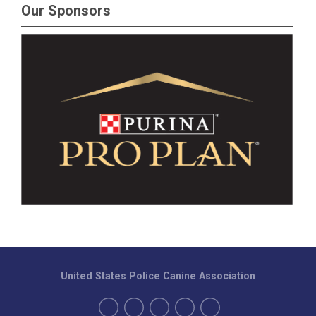
Our Sponsors
United States Police Canine Association