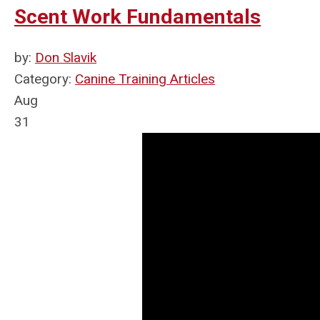
Scent Work Fundamentals
by:
Don Slavik
Category:
Canine Training Articles
Aug
31