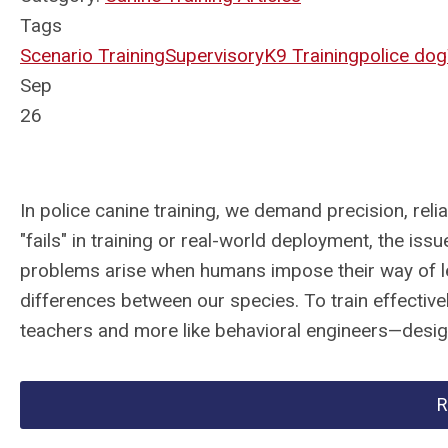
Tags
Scenario Training
Supervisory
K9 Training
police dog
Sep
26
In police canine training, we demand precision, rel
"fails" in training or real-world deployment, the is
problems arise when humans impose their way of l
differences between our species. To train effectively
teachers and more like behavioral engineers—design
R