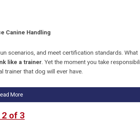
ice Canine Handling
run scenarios, and meet certification standards. What
nk like a trainer
. Yet the moment you take responsibil
 trainer that dog will ever have.
ead More
2 of 3