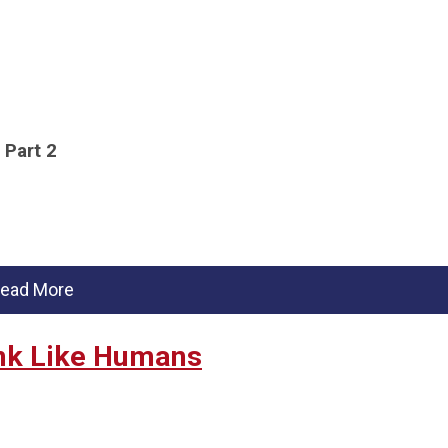
Part 2
ead More
ink Like Humans