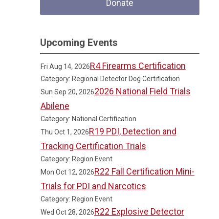
Donate
Upcoming Events
R4 Firearms Certification
Fri Aug 14, 2026
Category: Regional Detector Dog Certification
2026 National Field Trials
Sun Sep 20, 2026
Abilene
Category: National Certification
R19 PDI, Detection and
Thu Oct 1, 2026
Tracking Certification Trials
Category: Region Event
R22 Fall Certification Mini-
Mon Oct 12, 2026
Trials for PDI and Narcotics
Category: Region Event
R22 Explosive Detector
Wed Oct 28, 2026