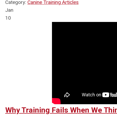
Category:
Canine Training Articles
Jan
10
Why Training Fails When We Th