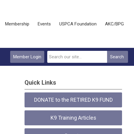
Membership
Events
USPCA Foundation
AKC/BPG
Member Login
Search
Quick Links
DONATE to the RETIRED K9 FUND
K9 Training Articles