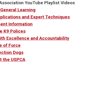
Association YouTube Playlist Videos
 General Learning
pplications and Expert Techniques
ent Information
e K9 Polices
ith Excellence and Accountability
e of Force
ection Dogs
t the USPCA