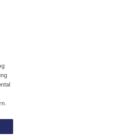
og
ing
ntal
rn.