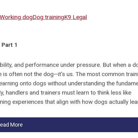
Working dog
Dog training
K9 Legal
Part 1
iability, and performance under pressure. But when a d
sue is often not the dog—it's us. The most common train
earning onto dogs without understanding the fundame
, handlers and trainers must learn to think less like
ing experiences that align with how dogs actually lea
ead More