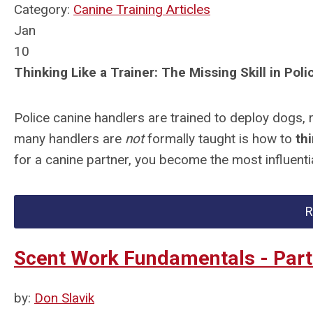
Category:
Canine Training Articles
Jan
10
Thinking Like a Trainer: The Missing Skill in Pol
Police canine handlers are trained to deploy dogs, 
many handlers are
not
formally taught is how to
thi
for a canine partner, you become the most influential
R
Scent Work Fundamentals - Part 
by:
Don Slavik