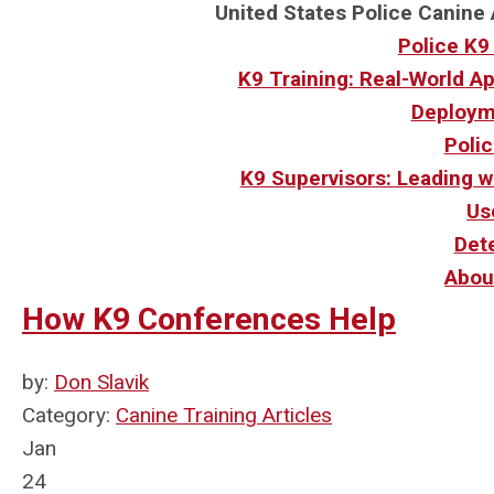
United States Police Canine 
Police K9
K9 Training: Real-World A
Deploym
Polic
K9 Supervisors: Leading w
Us
Det
Abou
How K9 Conferences Help
by:
Don Slavik
Category:
Canine Training Articles
Jan
24