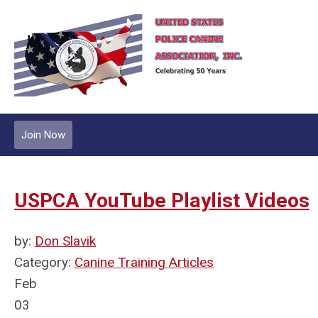
Join Now
USPCA YouTube Playlist Videos
by:
Don Slavik
Category:
Canine Training Articles
Feb
03