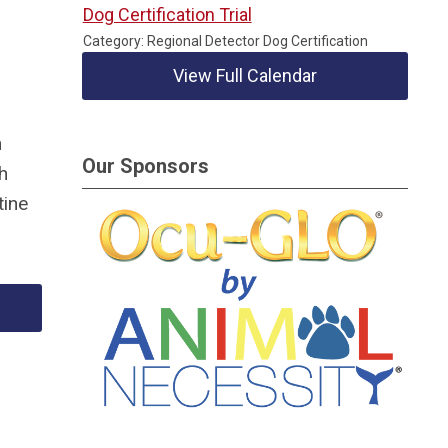
Dog Certification Trial
Category: Regional Detector Dog Certification
g
View Full Calendar
n
Our Sponsors
h
tine