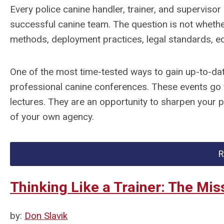
Every police canine handler, trainer, and supervisor 
successful canine team. The question is not whether
methods, deployment practices, legal standards, eq
One of the most time-tested ways to gain up-to-dat
professional canine conferences. These events go 
lectures. They are an opportunity to sharpen your 
of your own agency.
R
Thinking Like a Trainer: The Miss
by:
Don Slavik