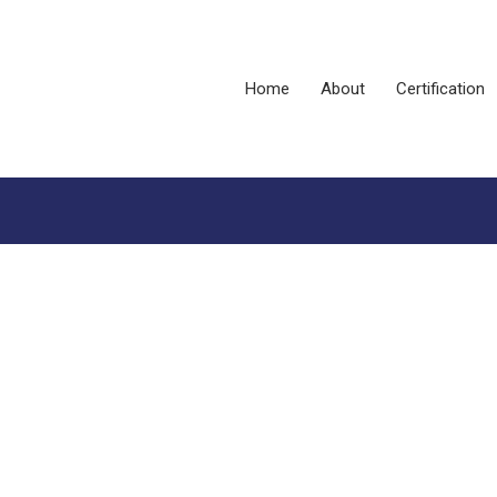
Home
About
Certification