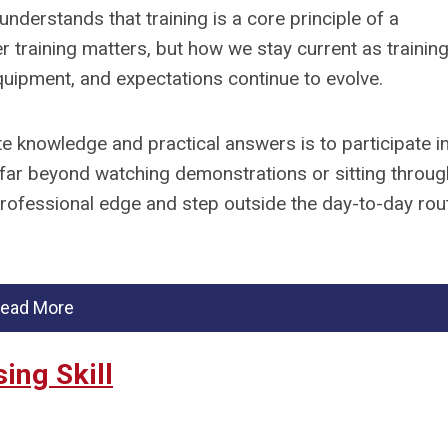
understands that training is a core principle of a
 training matters, but how we stay current as trainin
uipment, and expectations continue to evolve.
e knowledge and practical answers is to participate i
far beyond watching demonstrations or sitting throug
professional edge and step outside the day-to-day rou
ead More
ing Skill