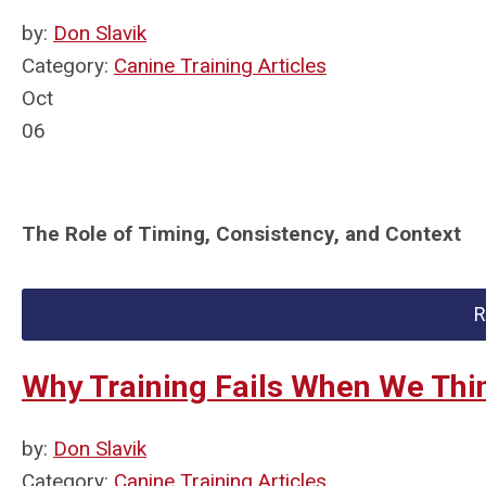
by:
Don Slavik
Category:
Canine Training Articles
Oct
06
The Role of Timing, Consistency, and Context
R
Why Training Fails When We Th
by:
Don Slavik
Category:
Canine Training Articles