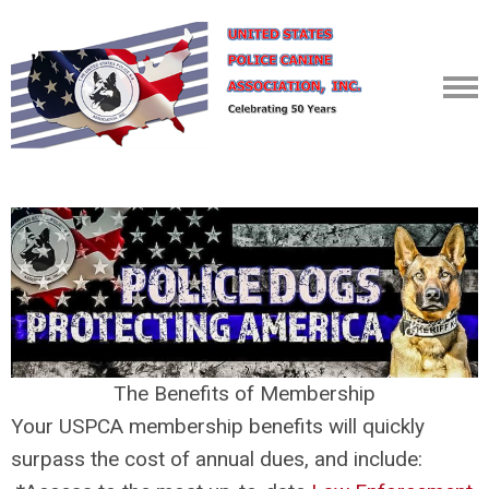
The Benefits of Membership
Your USPCA membership benefits will quickly
surpass the cost of annual dues, and include: