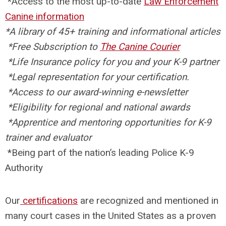
*
Access to the most up-to-date
Law Enforcement
Canine information
*
A library of 45+ training and informational articles
*Free
Subscription to
The Canine Courier
*
Life Insurance policy for you and your K-9 partner
*
Legal representation for your certification.
*
Access to our award-winning e-newsletter
*
Eligibility for regional and national awards
*
Apprentice and mentoring opportunities for K-9
trainer and evaluator
*
Being part of the nation’s leading Police K-9
Authority
Our
certifications
are recognized and mentioned in
many court cases in the United States as a proven