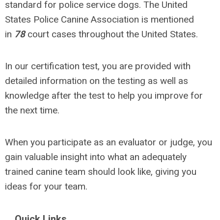
standard for police service dogs. The United
States Police Canine Association is mentioned
in
78
court cases throughout the United States.
In our certification test, you are provided with
detailed information on the testing as well as
knowledge after the test to help you improve for
the next time.
When you participate as an evaluator or judge, you
gain valuable insight into what an adequately
trained canine team should look like, giving you
ideas for your team.
Quick Links