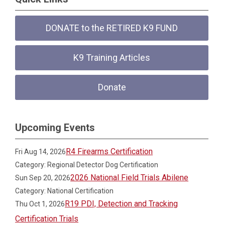
DONATE to the RETIRED K9 FUND
K9 Training Articles
Donate
Upcoming Events
R4 Firearms Certification
Fri Aug 14, 2026
Category: Regional Detector Dog Certification
2026 National Field Trials Abilene
Sun Sep 20, 2026
Category: National Certification
R19 PDI, Detection and Tracking
Thu Oct 1, 2026
Certification Trials