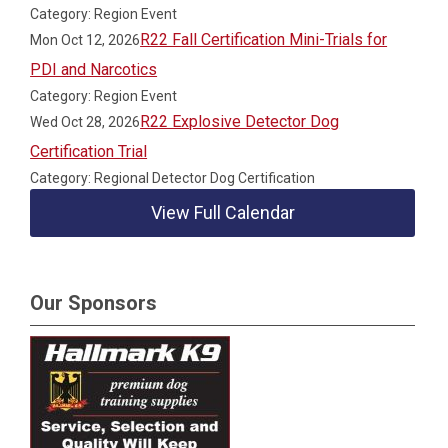
Category: Region Event
R22 Fall Certification Mini-Trials for
Mon Oct 12, 2026
PDI and Narcotics
Category: Region Event
R22 Explosive Detector Dog
Wed Oct 28, 2026
Certification Trial
Category: Regional Detector Dog Certification
View Full Calendar
Our Sponsors