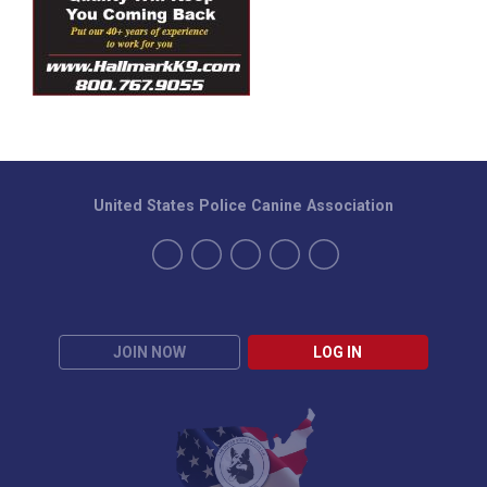
United States Police Canine Association
JOIN NOW
LOG IN