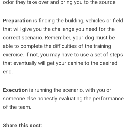
odor they take over and bring you to the source.
Preparation
is finding the building, vehicles or field
that will give you the challenge you need for the
correct scenario. Remember, your dog must be
able to complete the difficulties of the training
exercise. If not, you may have to use a set of steps
that eventually will get your canine to the desired
end.
Execution
is running the scenario, with you or
someone else honestly evaluating the performance
of the team.
Share this post: