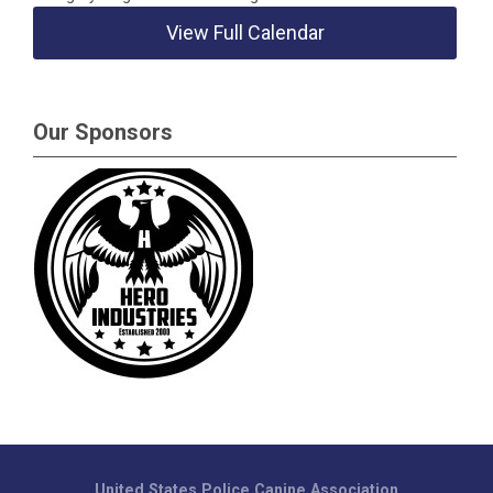
View Full Calendar
Our Sponsors
United States Police Canine Association