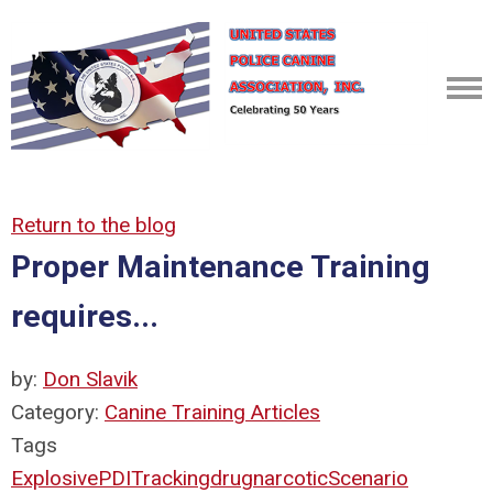
Return to the blog
Proper Maintenance Training
requires...
by:
Don Slavik
Category:
Canine Training Articles
Tags
Explosive
PDI
Tracking
drug
narcotic
Scenario