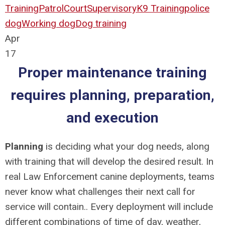
Training
Patrol
Court
Supervisory
K9 Training
police
dog
Working dog
Dog training
Apr
17
Proper maintenance training
requires planning, preparation,
and execution
Planning
is deciding what your dog needs, along
with training that will develop the desired result. In
real Law Enforcement canine deployments, teams
never know what challenges their next call for
service will contain.. Every deployment will include
different combinations of time of day, weather,