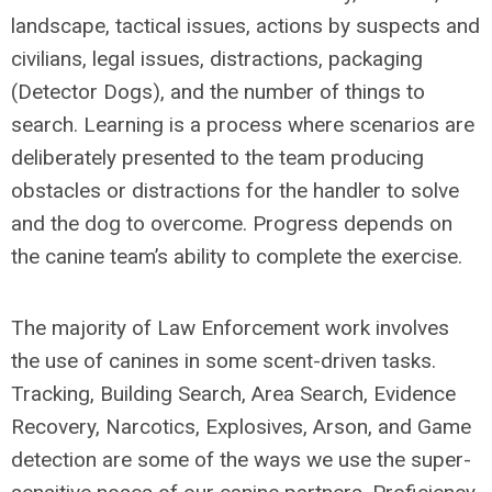
landscape, tactical issues, actions by suspects and
civilians, legal issues, distractions, packaging
(Detector Dogs), and the number of things to
search. Learning is a process where scenarios are
deliberately presented to the team producing
obstacles or distractions for the handler to solve
and the dog to overcome. Progress depends on
the canine team’s ability to complete the exercise.
The majority of Law Enforcement work involves
the use of canines in some scent-driven tasks.
Tracking, Building Search, Area Search, Evidence
Recovery, Narcotics, Explosives, Arson, and Game
detection are some of the ways we use the super-