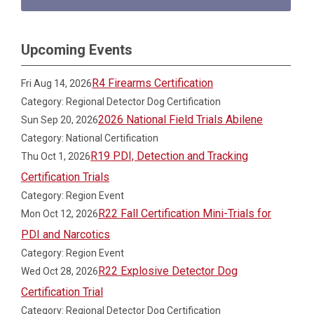
Upcoming Events
R4 Firearms Certification
Fri Aug 14, 2026
Category: Regional Detector Dog Certification
2026 National Field Trials Abilene
Sun Sep 20, 2026
Category: National Certification
R19 PDI, Detection and Tracking
Thu Oct 1, 2026
Certification Trials
Category: Region Event
R22 Fall Certification Mini-Trials for
Mon Oct 12, 2026
PDI and Narcotics
Category: Region Event
R22 Explosive Detector Dog
Wed Oct 28, 2026
Certification Trial
Category: Regional Detector Dog Certification