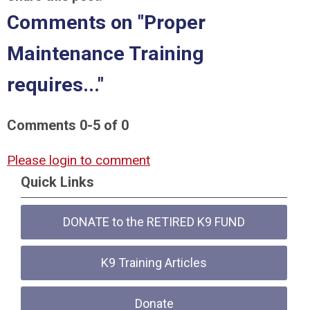
Comments on
"Proper
Maintenance Training
requires..."
Comments
0
-
5
of
0
Please login to comment
Quick Links
DONATE to the RETIRED K9 FUND
K9 Training Articles
Donate