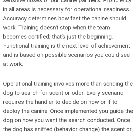
sensitive noses of our canine partners. Proficiency
in all areas is necessary for operational readiness.
Accuracy determines how fast the canine should
work. Training doesn’t stop when the team
becomes certified; that’s just the beginning.
Functional training is the next level of achievement
and is based on possible scenarios you could see
at work.
Operational training involves more than sending the
dog to search for scent or odor. Every scenario
requires the handler to decide on how or if to
deploy the canine. Once implemented you guide the
dog on how you want the search conducted. Once
the dog has sniffed (behavior change) the scent or