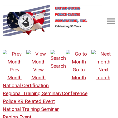
Search
Prev
View
Go to
Next
Month
Month
Month
month
National Certification
Regional Training Seminar/Conference
Police K9 Related Event
National Training Seminar
Region Event