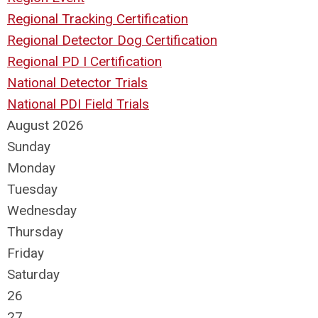
Regional Tracking Certification
Regional Detector Dog Certification
Regional PD I Certification
National Detector Trials
National PDI Field Trials
August 2026
Sunday
Monday
Tuesday
Wednesday
Thursday
Friday
Saturday
26
27