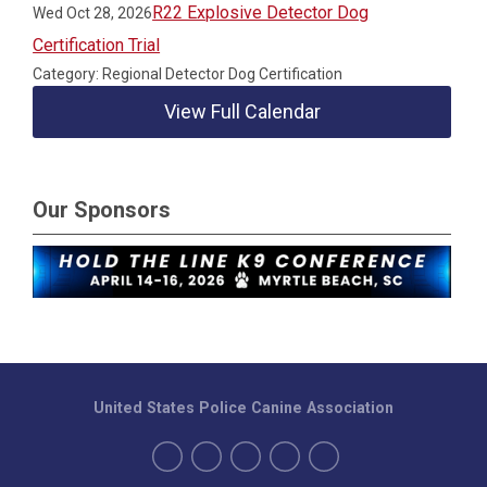
R22 Explosive Detector Dog
Wed Oct 28, 2026
Certification Trial
Category: Regional Detector Dog Certification
View Full Calendar
Our Sponsors
United States Police Canine Association