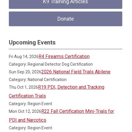
K9 Training Articles
Donate
Upcoming Events
R4 Firearms Certification
Fri Aug 14, 2026
Category: Regional Detector Dog Certification
2026 National Field Trials Abilene
Sun Sep 20, 2026
Category: National Certification
R19 PDI, Detection and Tracking
Thu Oct 1, 2026
Certification Trials
Category: Region Event
R22 Fall Certification Mini-Trials for
Mon Oct 12, 2026
PDI and Narcotics
Category: Region Event