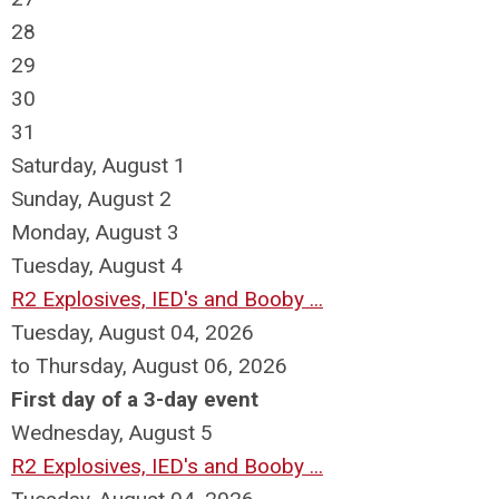
28
29
30
31
Saturday
,
August
1
Sunday
,
August
2
Monday,
August
3
Tuesday,
August
4
R2 Explosives, IED's and Booby ...
Tuesday, August 04, 2026
to Thursday, August 06, 2026
First day of a 3-day event
Wednesday,
August
5
R2 Explosives, IED's and Booby ...