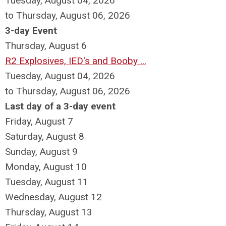
Tuesday, August 04, 2026
to Thursday, August 06, 2026
3-day Event
Thursday,
August
6
R2 Explosives, IED's and Booby ...
Tuesday, August 04, 2026
to Thursday, August 06, 2026
Last day of a 3-day event
Friday,
August
7
Saturday
,
August
8
Sunday
,
August
9
Monday,
August
10
Tuesday,
August
11
Wednesday,
August
12
Thursday,
August
13