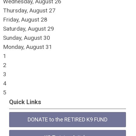
Wednesday,
August
26
Thursday,
August
27
Friday,
August
28
Saturday
,
August
29
Sunday
,
August
30
Monday,
August
31
1
2
3
4
5
Quick Links
DONATE to the RETIRED K9 FUND