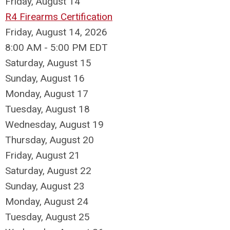
Friday,
August
14
R4 Firearms Certification
Friday, August 14, 2026
8:00 AM - 5:00 PM EDT
Saturday
,
August
15
Sunday
,
August
16
Monday,
August
17
Tuesday,
August
18
Wednesday,
August
19
Thursday,
August
20
Friday,
August
21
Saturday
,
August
22
Sunday
,
August
23
Monday,
August
24
Tuesday,
August
25