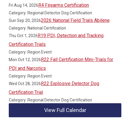
R4 Firearms Certification
Fri Aug 14, 2026
Category: Regional Detector Dog Certification
2026 National Field Trials Abilene
Sun Sep 20, 2026
Category: National Certification
R19 PDI, Detection and Tracking
Thu Oct 1, 2026
Certification Trials
Category: Region Event
R22 Fall Certification Mini-Trials for
Mon Oct 12, 2026
PDI and Narcotics
Category: Region Event
R22 Explosive Detector Dog
Wed Oct 28, 2026
Certification Trial
Category: Regional Detector Dog Certification
View Full Calendar