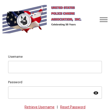
Username
Password
visibility
Retrieve Username
|
Reset Password