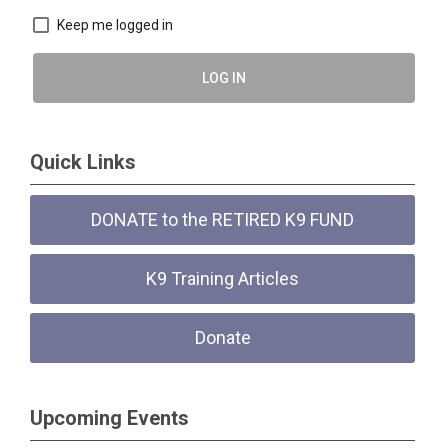
Keep me logged in
LOG IN
Quick Links
DONATE to the RETIRED K9 FUND
K9 Training Articles
Donate
Upcoming Events