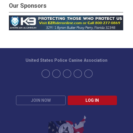
Our Sponsors
United States Police Canine Association
JOIN NOW
LOG IN